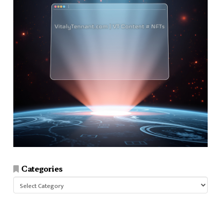
Categories
Categories