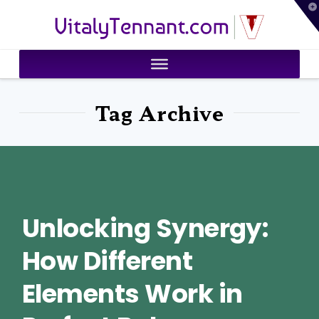
T
VitalyTennant.com
t
W
Tag Archive
Unlocking Synergy:
How Different
Elements Work in