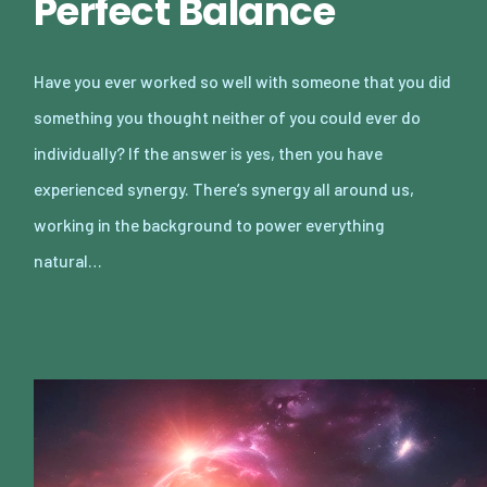
Perfect Balance
Have you ever worked so well with someone that you did
something you thought neither of you could ever do
individually? If the answer is yes, then you have
experienced synergy. There’s synergy all around us,
working in the background to power everything
natural…