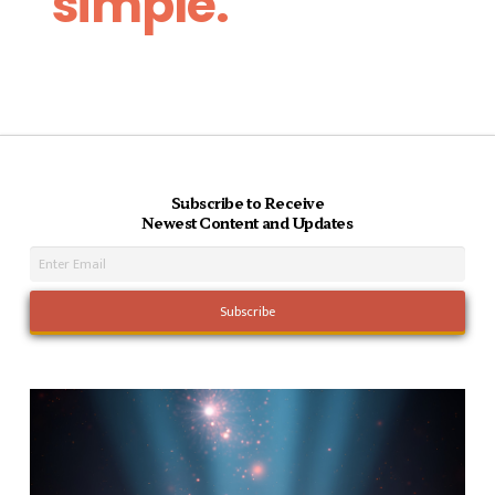
simple.
Subscribe to Receive
Newest Content and Updates