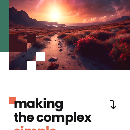
making
the complex