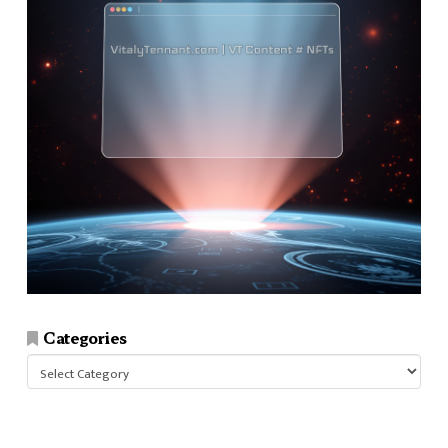
Categories
Categories