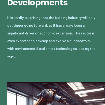
Developments
It is hardly surprising that the building industry will only
get bigger going forward, as it has always been a
significant driver of economic expansion. The sector is
even expected to develop and evolve a hundredfold,
with environmental and smart technologies leading the
way.…