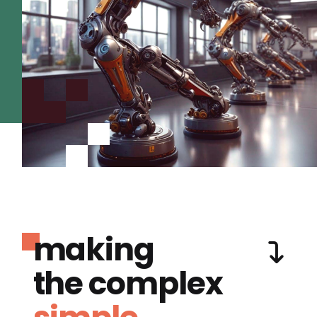
making
the complex