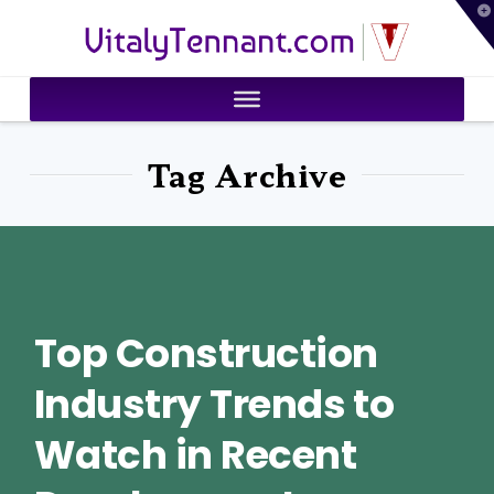
T
VitalyTennant.com
t
W
Tag Archive
Top Construction
Industry Trends to
Watch in Recent