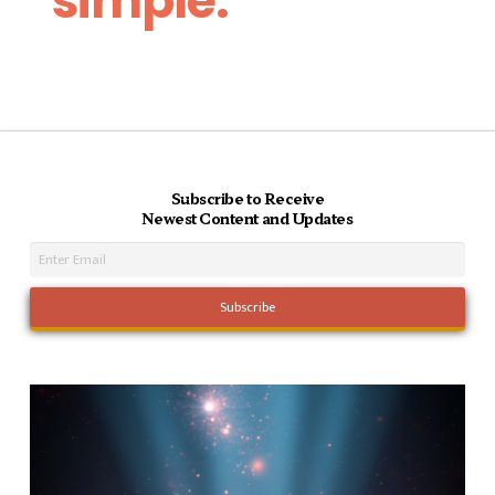
simple.
Subscribe to Receive
Newest Content and Updates