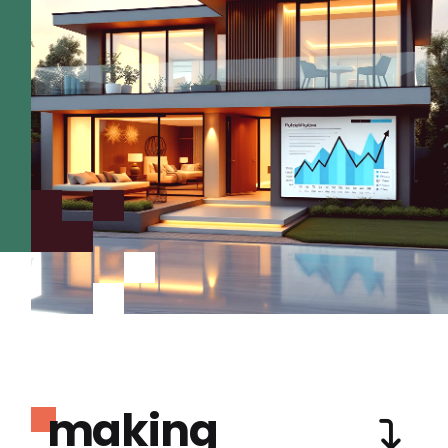
making