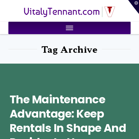
T
VitalyTennant.com
t
W
Tag Archive
The Maintenance
Advantage: Keep
Rentals In Shape And