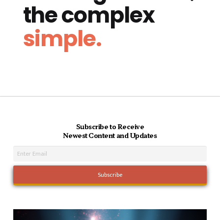
the complex
simple.
Subscribe to Receive
Newest Content and Updates