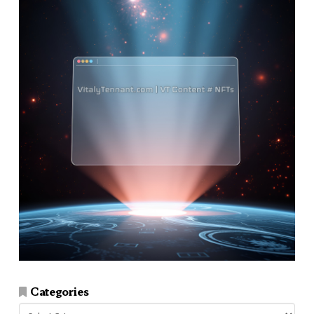
Categories
Categories