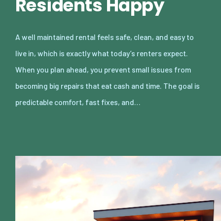
Residents Happy
A well maintained rental feels safe, clean, and easy to
live in, which is exactly what today’s renters expect.
When you plan ahead, you prevent small issues from
becoming big repairs that eat cash and time. The goal is
predictable comfort, fast fixes, and…