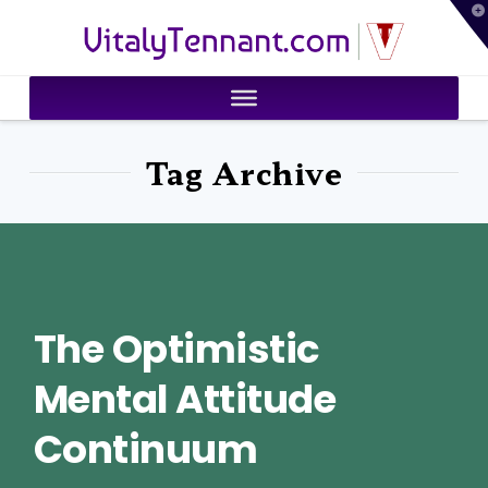
T
VitalyTennant.com
t
W
Tag Archive
The Optimistic
Mental Attitude
Continuum