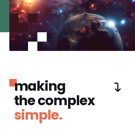
making
the complex
simple.