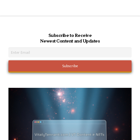
Subscribe to Receive
Newest Content and Updates