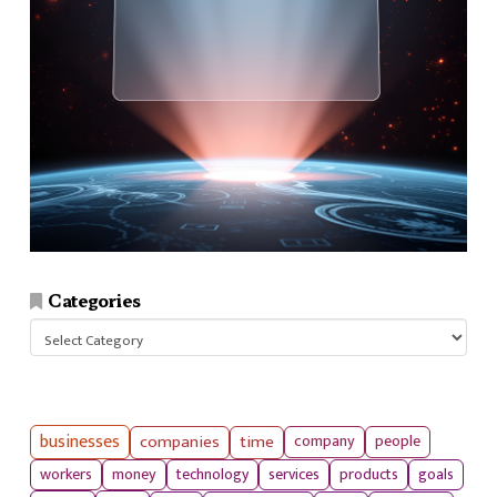
Categories
Categories
businesses
companies
time
company
people
workers
money
technology
services
products
goals