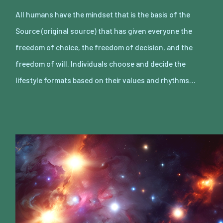
All humans have the mindset that is the basis of the
Source (original source) that has given everyone the
freedom of choice, the freedom of decision, and the
freedom of will. Individuals choose and decide the
lifestyle formats based on their values and rhythms…