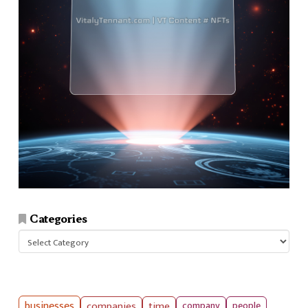
Categories
Categories
businesses
companies
time
company
people