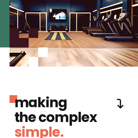
making
the complex
simple.