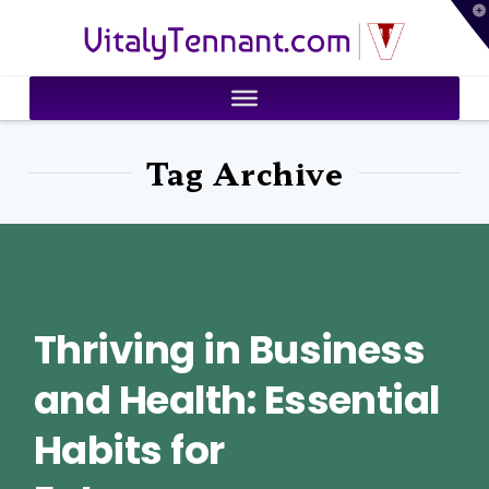
T
VitalyTennant.com
t
W
Tag Archive
Thriving in Business
and Health: Essential
Habits for