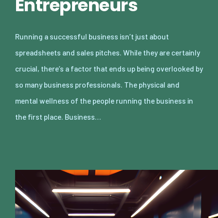
Entrepreneurs
Running a successful business isn’t just about
spreadsheets and sales pitches. While they are certainly
crucial, there’s a factor that ends up being overlooked by
so many business professionals. The physical and
mental wellness of the people running the business in
the first place. Business…