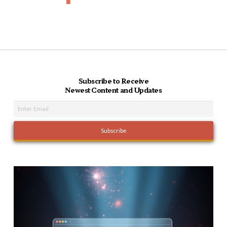
Subscribe to Receive
Newest Content and Updates