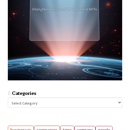
Categories
Categories
companies
time
company
people