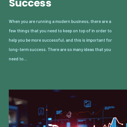
Success
When you are running a modern business, there are a
few things that you need to keep on top of in order to
help you be more successful, and this is important for
long-term success. There are so many ideas that you
need to…