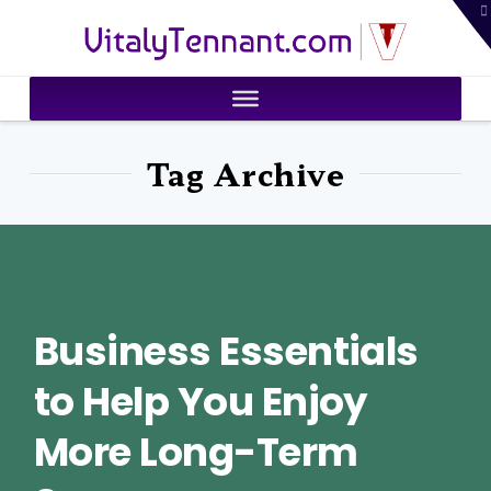
T
VitalyTennant.com
t
W
Tag Archive
Business Essentials
to Help You Enjoy
More Long-Term