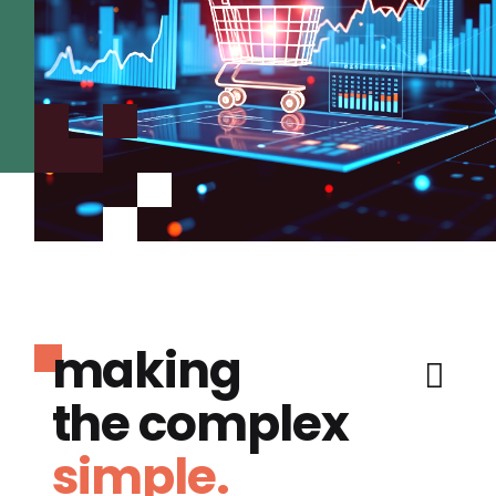
making
the complex
simple.