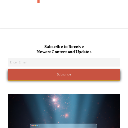
Subscribe to Receive
Newest Content and Updates