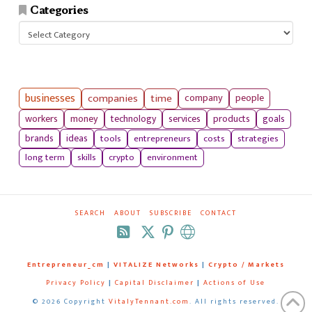
Categories
Categories
businesses
companies
time
company
people
workers
money
technology
services
products
goals
tools
entrepreneurs
costs
strategies
brands
ideas
long term
skills
crypto
environment
SEARCH
ABOUT
SUBSCRIBE
CONTACT
RSS
Entrepreneur_cm
|
VITALIZE Networks
|
Crypto / Markets
Privacy Policy
|
Capital Disclaimer
|
Actions of Use
©
2026 Copyright
VitalyTennant.com
. All rights reserved.