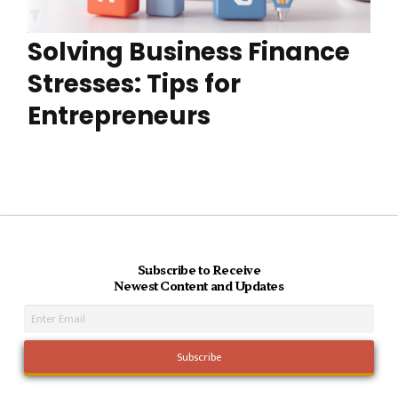
Solving Business Finance
Stresses: Tips for
Entrepreneurs
Subscribe to Receive
Newest Content and Updates