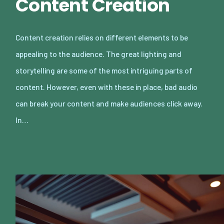
Content Creation
Content creation relies on different elements to be
appealing to the audience. The great lighting and
storytelling are some of the most intriguing parts of
content. However, even with these in place, bad audio
can break your content and make audiences click away.
In…