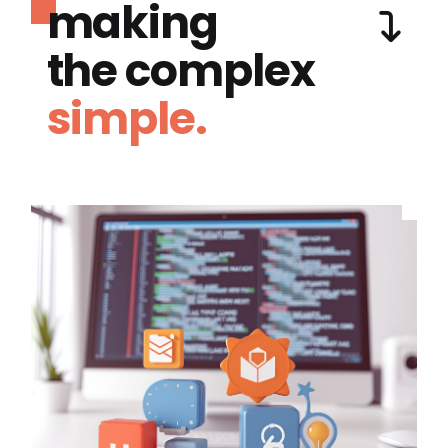
making
the complex
simple.