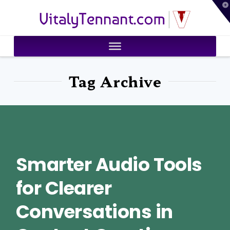
T
VitalyTennant.com
t
W
Tag Archive
Smarter Audio Tools
for Clearer
Conversations in