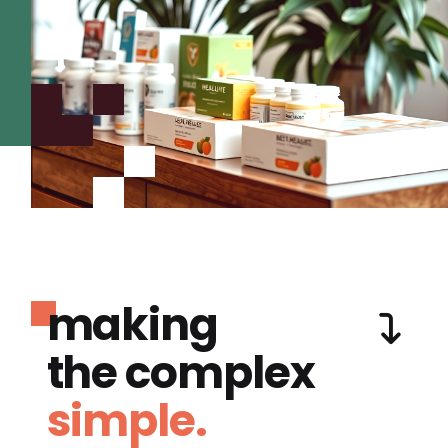
making
the complex
simple.