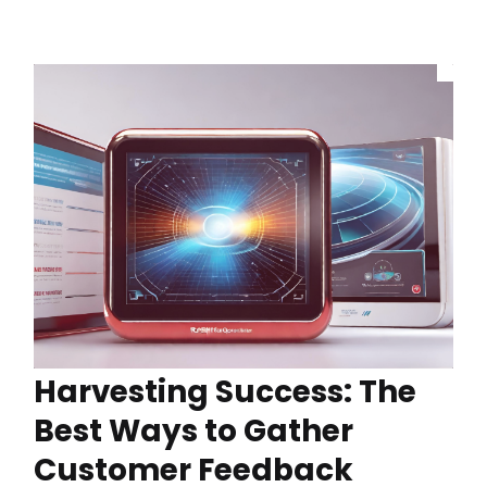
Harvesting Success: The
Best Ways to Gather
Customer Feedback