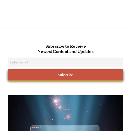
Subscribe to Receive
Newest Content and Updates