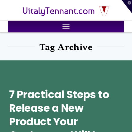
T
VitalyTennant.com
t
W
Tag Archive
7 Practical Steps to
Release a New
Product Your