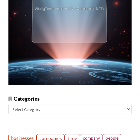
Categories
Categories
businesses
companies
time
company
people