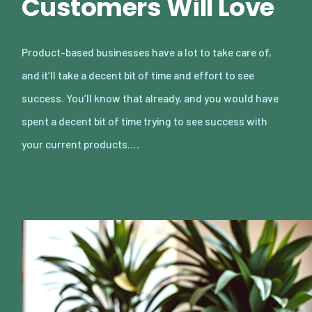
Customers Will Love
Product-based businesses have a lot to take care of,
and it’ll take a decent bit of time and effort to see
success. You’ll know that already, and you would have
spent a decent bit of time trying to see success with
your current products.…