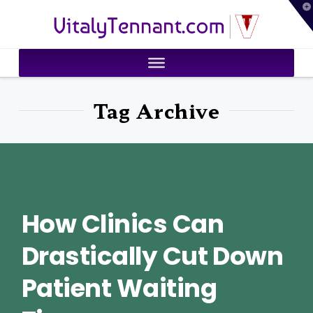
T
VitalyTennant.com
t
W
Tag Archive
How Clinics Can
Drastically Cut Down
Patient Waiting