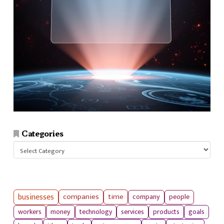
Categories
Categories
businesses
companies
time
company
people
workers
money
technology
services
products
goals