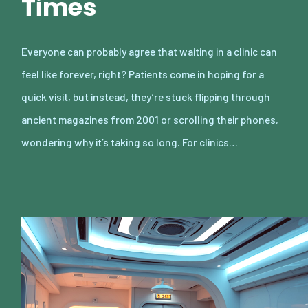
Times
Everyone can probably agree that waiting in a clinic can
feel like forever, right? Patients come in hoping for a
quick visit, but instead, they’re stuck flipping through
ancient magazines from 2001 or scrolling their phones,
wondering why it’s taking so long. For clinics…