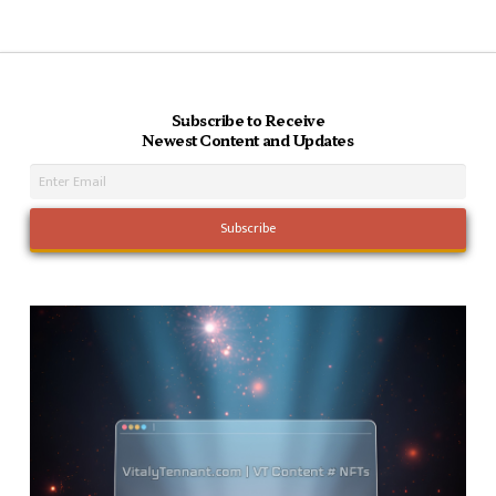
Subscribe to Receive
Newest Content and Updates