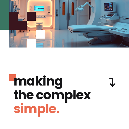
making
the complex
simple.