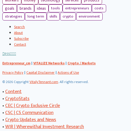
workers
money
technology
services
products
tools
entrepreneurs
costs
goals
brands
ideas
strategies
long term
skills
crypto
environment
Search
About
Subscribe
Contact
RSS
Entrepreneur_cm
|
VITALIZE Networks
|
Crypto / Markets
Privacy Policy
|
Capital Disclaimer
|
Actions of Use
©
2026 Copyright
VitalyTennant.com
. All rights reserved.
•
Content
•
CryptoStats
•
CEC | Crypto Exclusive Circle
•
CSC | CS Communication
•
Crypto Updates and News
•
WIR | Wherewithal Investment Research