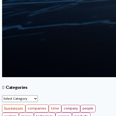
Categories
Categories
businesses
companies
time
company
people