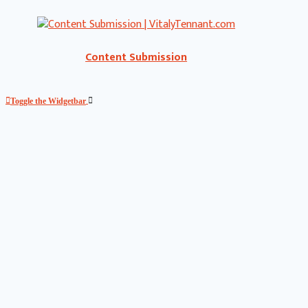
Content Submission
Toggle the Widgetbar