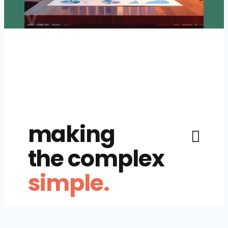
making
the complex
simple.