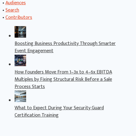
•
Audiences
•
Search
•
Contributors
Boosting Business Productivity Through Smarter
Event Engagement
How Founders Move From 1–3x to 4–6x EBITDA
Multiples by Fixing Structural Risk Before a Sale
Process Starts
What to Expect During Your Security Guard
Certification Training