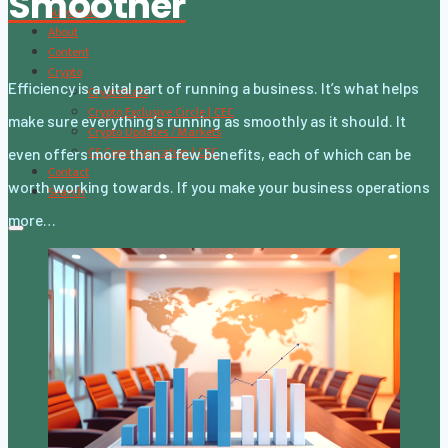
Smoother
Subscribe
About
Content
Crypto
Efficiency is a vital part of running a business. It’s what helps
CryptoStats
Crypto Exclusive Circle | CEC
make sure everything’s running as smoothly as it should. It
Crypto Updates / Markets
CS Communication | CSC
even offers more than a few benefits, each of which can be
Contact
worth working towards. If you make your business operations
Search
more…