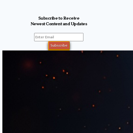
Subscribe to Receive
Newest Content and Updates