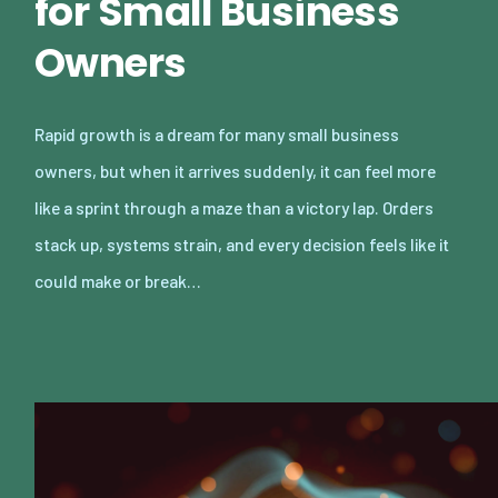
for Small Business
Owners
Rapid growth is a dream for many small business
owners, but when it arrives suddenly, it can feel more
like a sprint through a maze than a victory lap. Orders
stack up, systems strain, and every decision feels like it
could make or break…