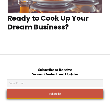
Ready to Cook Up Your
Dream Business?
Subscribe to Receive
Newest Content and Updates