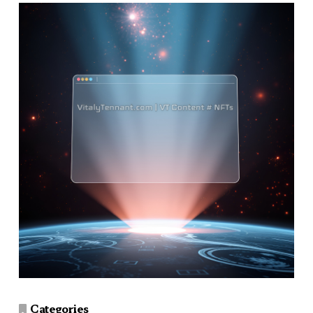
Categories