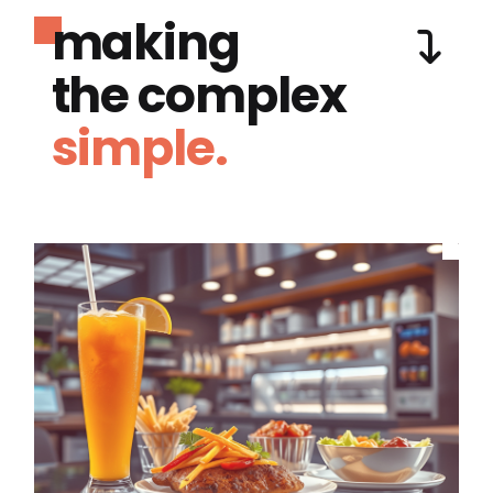
making
the complex
simple.