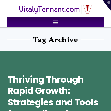
T
VitalyTennant.com
t
W
Tag Archive
Thriving Through
Rapid Growth:
Strategies and Tools