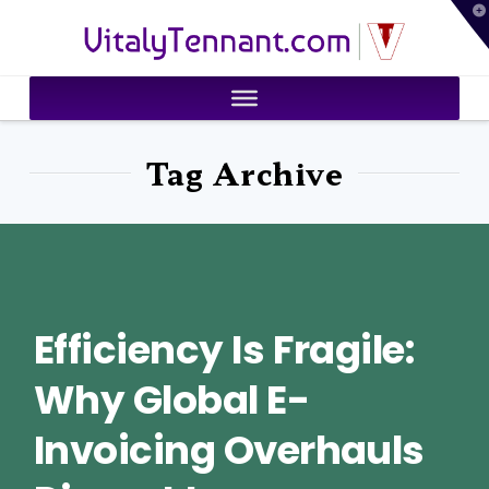
T
VitalyTennant.com
t
W
Tag Archive
Efficiency Is Fragile:
Why Global E-
Invoicing Overhauls