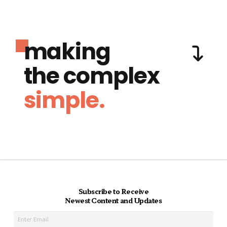
making
the complex
simple.
Subscribe to Receive
Newest Content and Updates