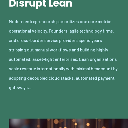
Disrupt Lean
Modern entrepreneurship prioritizes one core metric:
operational velocity. Founders, agile technology firms,
and cross-border service providers spend years
stripping out manual workflows and building highly
automated, asset-light enterprises. Lean organizations
scale revenue internationally with minimal headcount by
adopting decoupled cloud stacks, automated payment
gateways,…