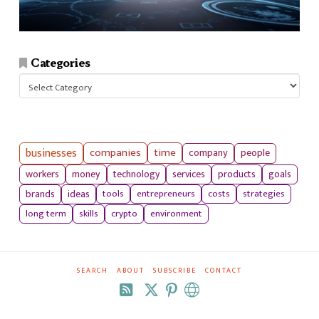
Categories
Categories
businesses
companies
time
company
people
workers
money
technology
services
products
goals
tools
entrepreneurs
costs
strategies
brands
ideas
long term
skills
crypto
environment
SEARCH
ABOUT
SUBSCRIBE
CONTACT
RSS