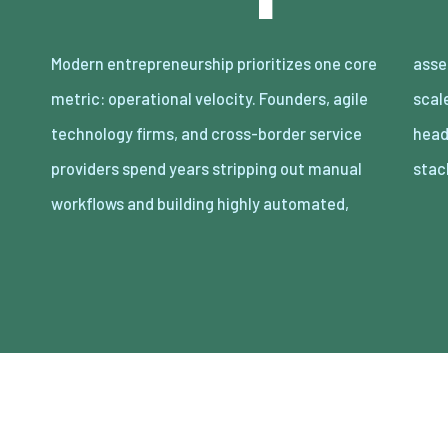
Modern entrepreneurship prioritizes one core
asset-light enterprises. Lean organizations
metric: operational velocity. Founders, agile
scale revenue internationally with minimal
technology firms, and cross-border service
headcount by adopting decoupled cloud
providers spend years stripping out manual
stac
workflows and building highly automated,