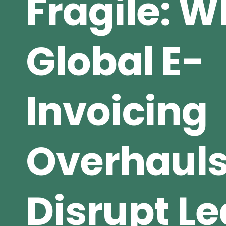
Fragile: 
Global E-
Invoicing
Overhaul
Disrupt L