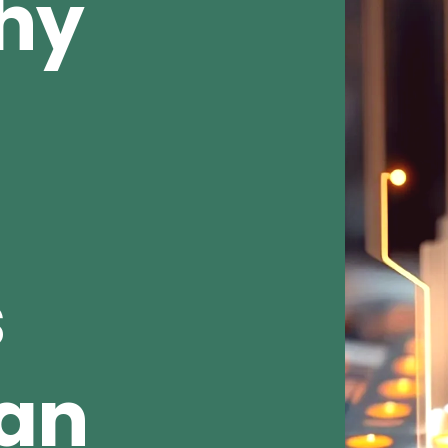
Why
s
ean