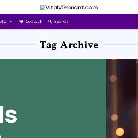
pto
Contact
Search
Tag Archive
Is