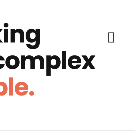
ing
 complex
le.