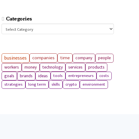
Categories
Categories
businesses
companies
time
company
people
workers
money
technology
services
products
tools
entrepreneurs
costs
goals
brands
ideas
strategies
long term
skills
crypto
environment