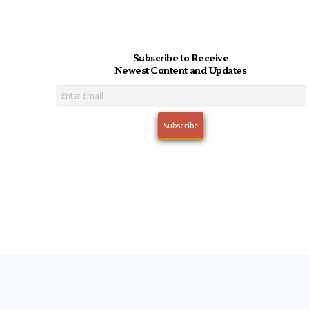
Subscribe to Receive
Newest Content and Updates