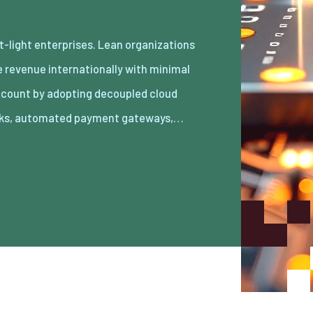
ks, automated payment gateways,…