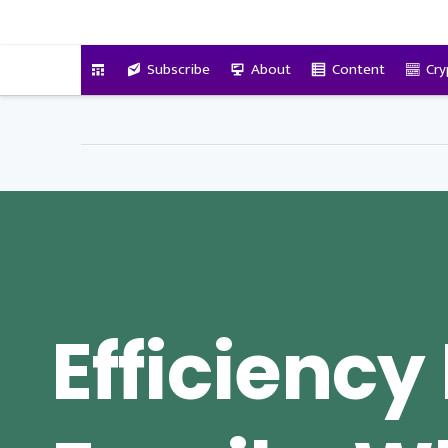
VitalyTennant.com
Subscribe
About
Content
Cry
Efficiency 