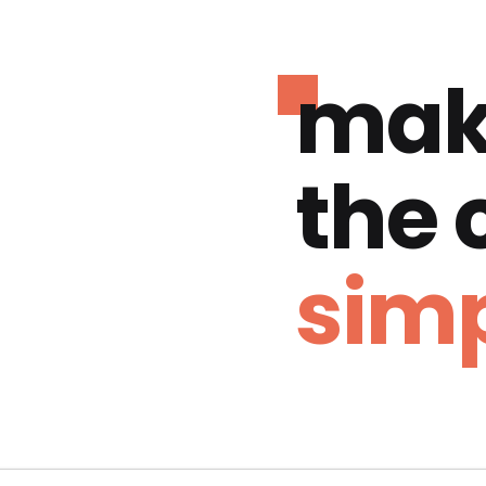
mak
the
simp