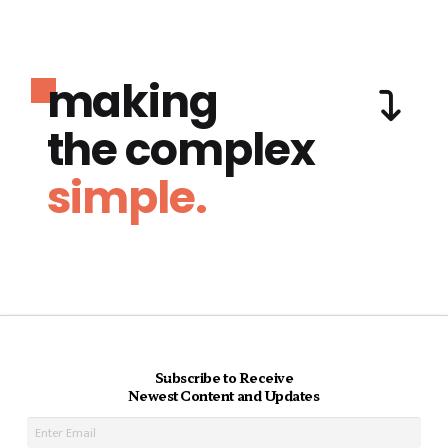
making
the complex
simple.
Subscribe to Receive
Newest Content and Updates