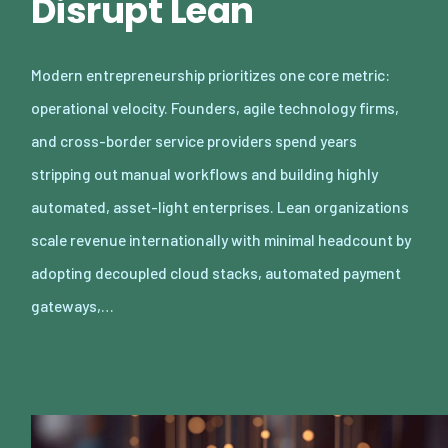
Disrupt Lean
Modern entrepreneurship prioritizes one core metric:
operational velocity. Founders, agile technology firms,
and cross-border service providers spend years
stripping out manual workflows and building highly
automated, asset-light enterprises. Lean organizations
scale revenue internationally with minimal headcount by
adopting decoupled cloud stacks, automated payment
gateways,…