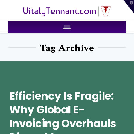
T
VitalyTennant.com
t
W
Tag Archive
Efficiency Is Fragile:
Why Global E-
Invoicing Overhauls