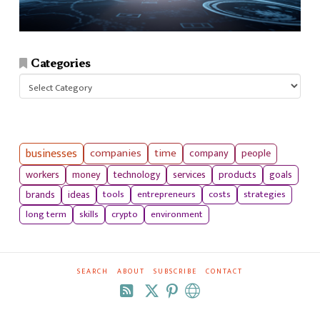
Categories
Categories
businesses
companies
time
company
people
workers
money
technology
services
products
goals
tools
entrepreneurs
costs
strategies
brands
ideas
long term
skills
crypto
environment
SEARCH
ABOUT
SUBSCRIBE
CONTACT
RSS