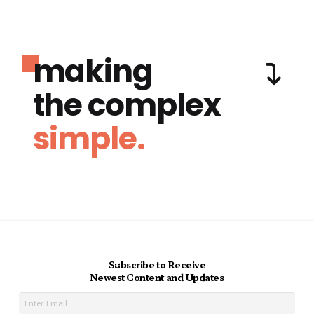
making
the complex
simple.
Subscribe to Receive
Newest Content and Updates