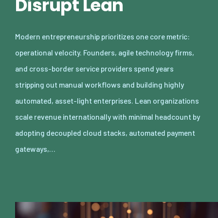
Disrupt Lean
Modern entrepreneurship prioritizes one core metric:
operational velocity. Founders, agile technology firms,
and cross-border service providers spend years
stripping out manual workflows and building highly
automated, asset-light enterprises. Lean organizations
scale revenue internationally with minimal headcount by
adopting decoupled cloud stacks, automated payment
gateways,…