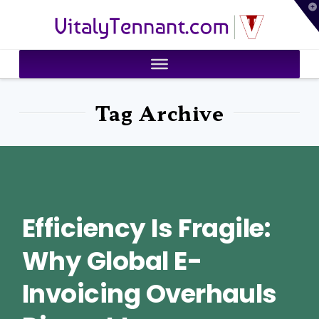
T
VitalyTennant.com
t
W
Tag Archive
Efficiency Is Fragile:
Why Global E-
Invoicing Overhauls