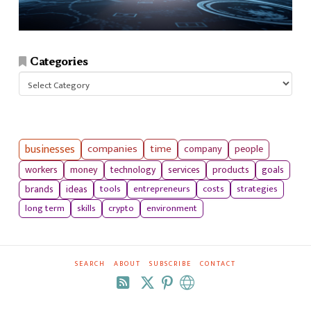
Categories
Categories
businesses
companies
time
company
people
workers
money
technology
services
products
goals
tools
entrepreneurs
costs
strategies
brands
ideas
long term
skills
crypto
environment
SEARCH
ABOUT
SUBSCRIBE
CONTACT
RSS