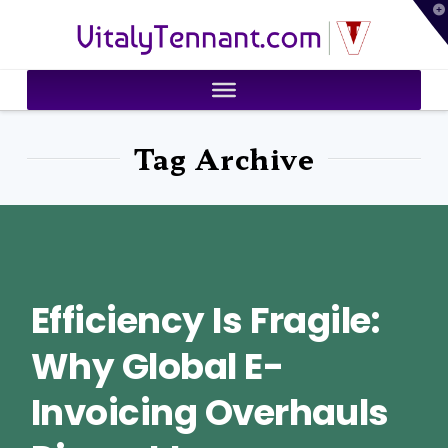
T
VitalyTennant.com
t
W
Tag Archive
Efficiency Is Fragile:
Why Global E-
Invoicing Overhauls