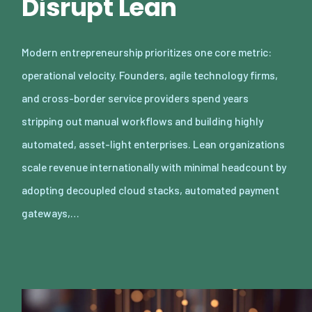
Disrupt Lean
Modern entrepreneurship prioritizes one core metric:
operational velocity. Founders, agile technology firms,
and cross-border service providers spend years
stripping out manual workflows and building highly
automated, asset-light enterprises. Lean organizations
scale revenue internationally with minimal headcount by
adopting decoupled cloud stacks, automated payment
gateways,…