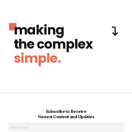
making
the complex
simple.
Subscribe to Receive
Newest Content and Updates