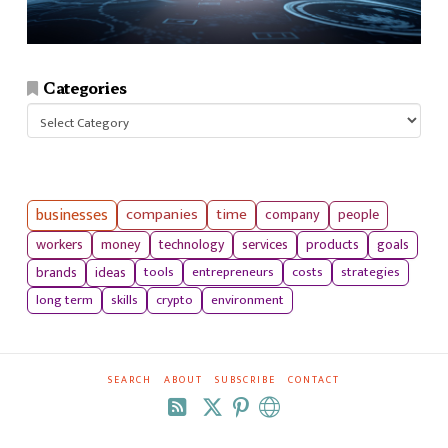
Categories
Categories
businesses
companies
time
company
people
workers
money
technology
services
products
goals
tools
entrepreneurs
costs
strategies
brands
ideas
long term
skills
crypto
environment
SEARCH
ABOUT
SUBSCRIBE
CONTACT
RSS