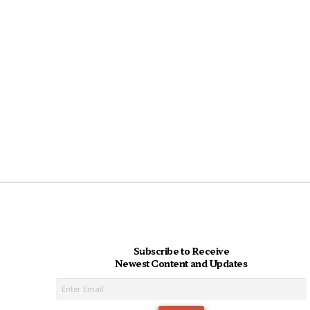
Subscribe to Receive
Newest Content and Updates