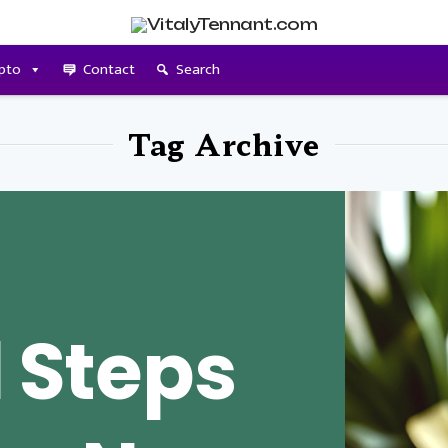
pto
Contact
Search
Tag Archive
l Steps