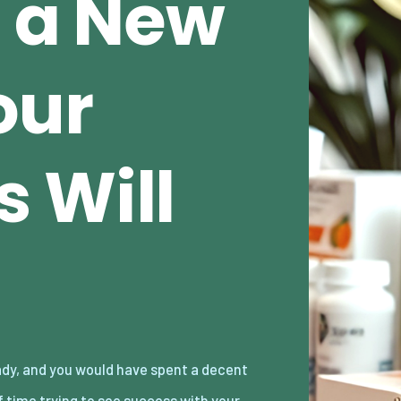
e a New
our
 Will