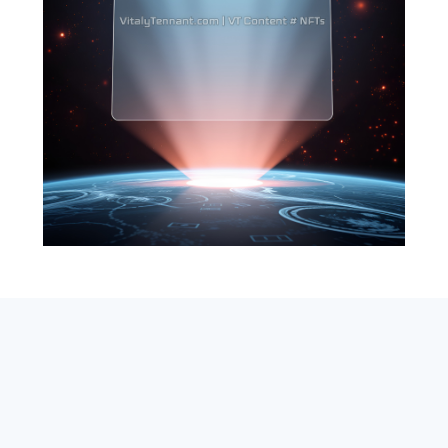
SEARCH
ABOUT
SUBSCRIBE
CONTACT
RSS
Entrepreneur_cm
|
VITALIZE Networks
|
Crypto / Markets
Privacy Policy
|
Capital Disclaimer
|
Actions of Use