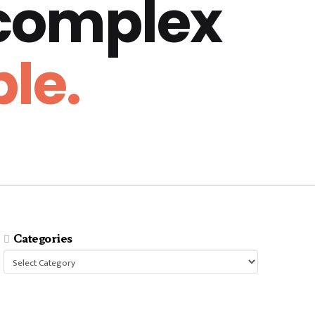
 complex
le.
Categories
Categories