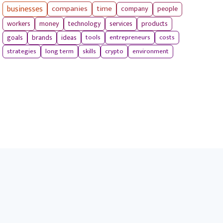
businesses
companies
time
company
people
workers
money
technology
services
products
tools
entrepreneurs
costs
goals
brands
ideas
strategies
long term
skills
crypto
environment