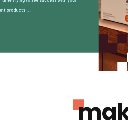
ent products.…
mak