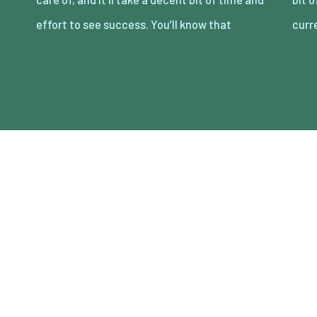
effort to see success. You’ll know that
curr