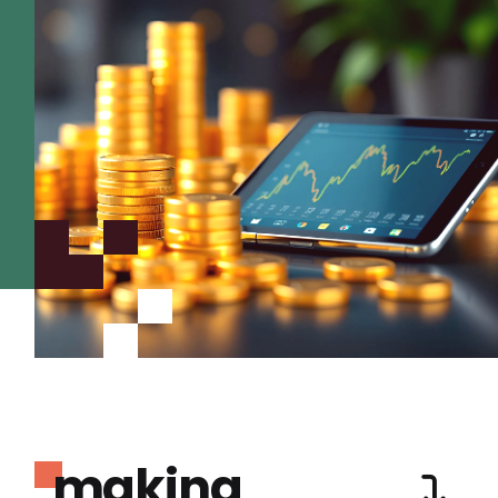
making