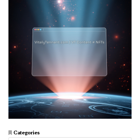
Categories