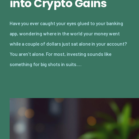
into Crypto Gains
Have you ever caught your eyes glued to your banking
app, wondering where in the world your money went
while a couple of dollars just sat alone in your account?
You aren’t alone. For most, investing sounds like
something for big shots in suits.…