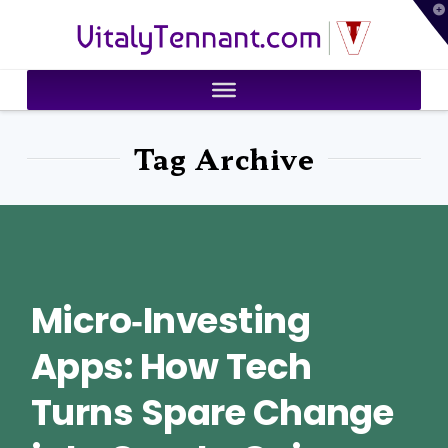
T
VitalyTennant.com
t
W
Tag Archive
Micro‑Investing
Apps: How Tech
Turns Spare Change