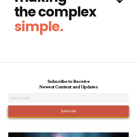
the complex
simple.
Subscribe to Receive
Newest Content and Updates