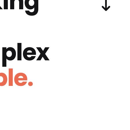
ing
plex
le.