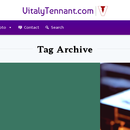
pto
Contact
Search
Tag Archive