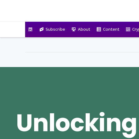
VitalyTennant.com
Subscribe
About
Content
Cry
Unlocking