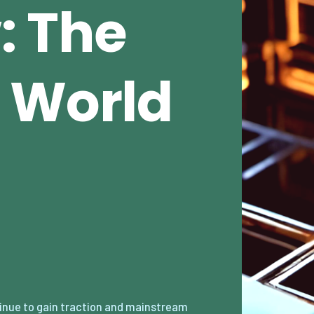
: The
 World