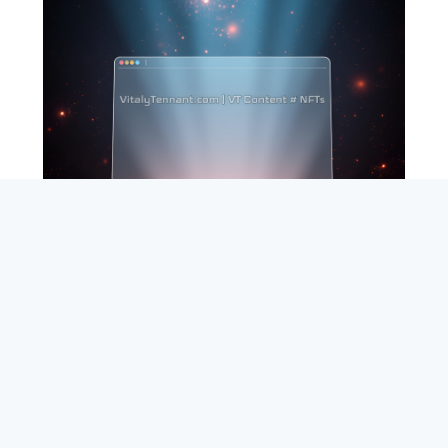
SEARCH
ABOUT
SUBSCRIBE
CONTACT