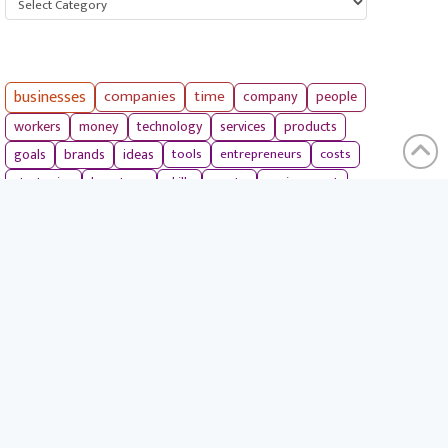
businesses
companies
time
company
people
workers
money
technology
services
products
tools
entrepreneurs
costs
goals
brands
ideas
strategies
long term
skills
crypto
environment