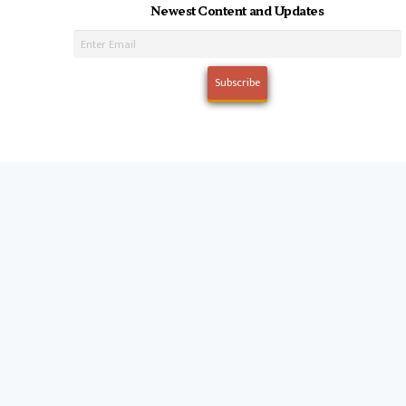
Newest Content and Updates