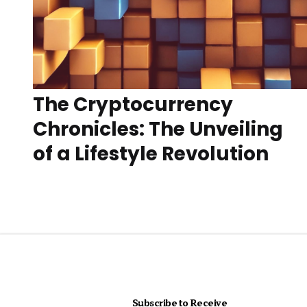
The Cryptocurrency
Chronicles: The Unveiling
of a Lifestyle Revolution
Subscribe to Receive