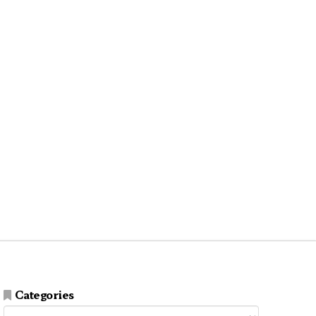
Categories
Categories