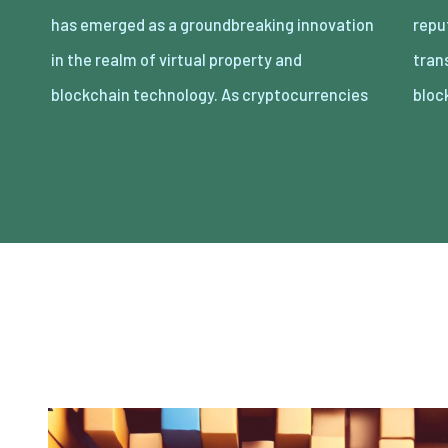
has emerged as a groundbreaking innovation
reputation, the idea of proudly owning and
in the realm of virtual property and
transacting digital belongings thru
blockchain technology. As cryptocurrencies
bloc