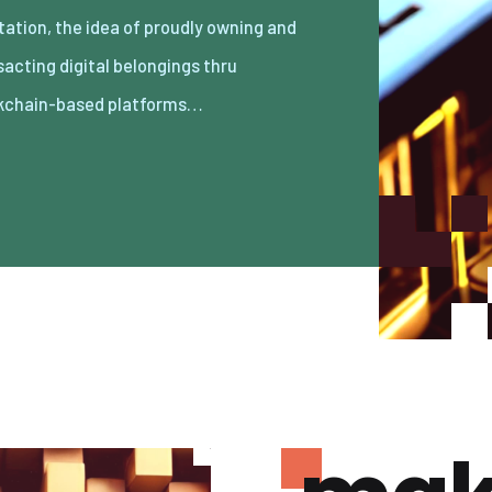
kchain-based platforms…