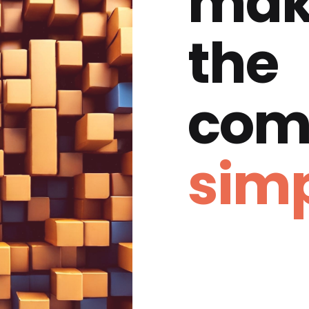
mak
the
com
simp