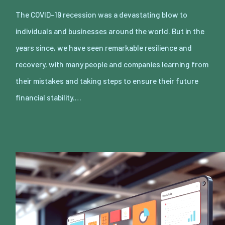
The COVID-19 recession was a devastating blow to
individuals and businesses around the world. But in the
years since, we have seen remarkable resilience and
recovery, with many people and companies learning from
their mistakes and taking steps to ensure their future
financial stability.…