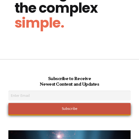
the complex
simple.
Subscribe to Receive
Newest Content and Updates