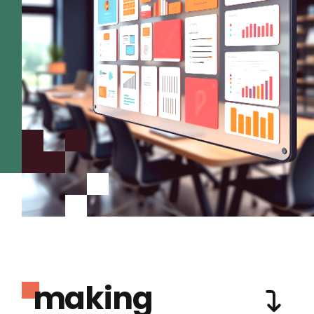
making