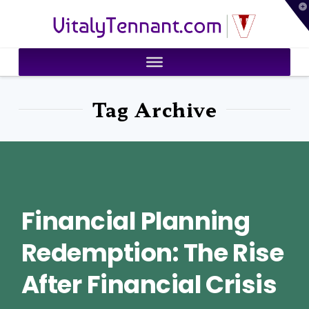
T
VitalyTennant.com
t
W
Tag Archive
Financial Planning
Redemption: The Rise
After Financial Crisis