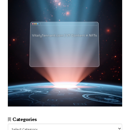
Categories
Categories