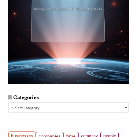
Categories
Categories
businesses
companies
time
company
people