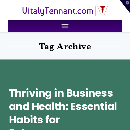
T
VitalyTennant.com
t
W
Tag Archive
Thriving in Business
and Health: Essential
Habits for