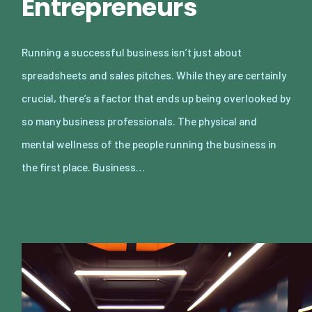
Entrepreneurs
Running a successful business isn’t just about
spreadsheets and sales pitches. While they are certainly
crucial, there’s a factor that ends up being overlooked by
so many business professionals. The physical and
mental wellness of the people running the business in
the first place. Business…