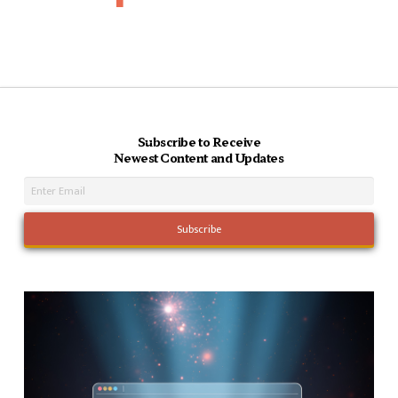
Subscribe to Receive
Newest Content and Updates