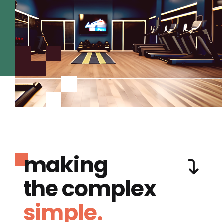
making
the complex
simple.