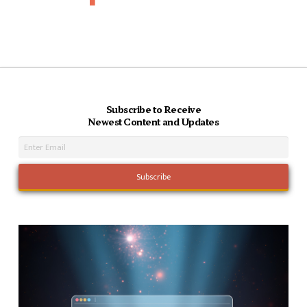
Subscribe to Receive
Newest Content and Updates