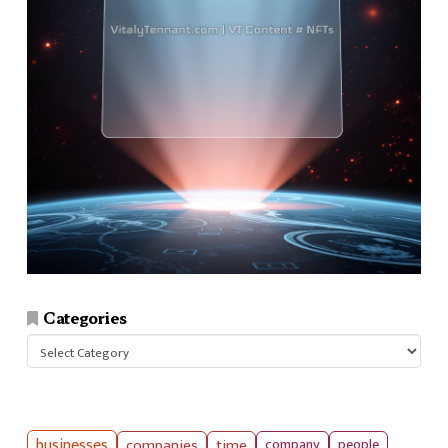
Categories
Categories
businesses
companies
time
company
people