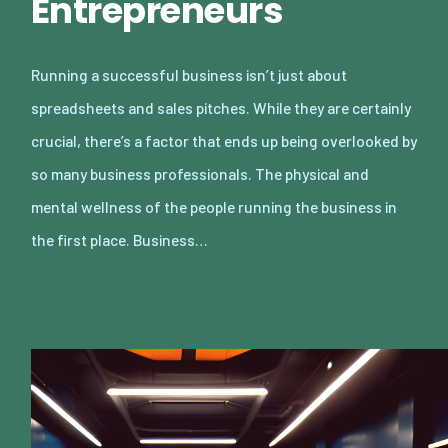
Entrepreneurs
Running a successful business isn’t just about
spreadsheets and sales pitches. While they are certainly
crucial, there’s a factor that ends up being overlooked by
so many business professionals. The physical and
mental wellness of the people running the business in
the first place. Business…