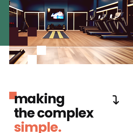
making
the complex
simple.