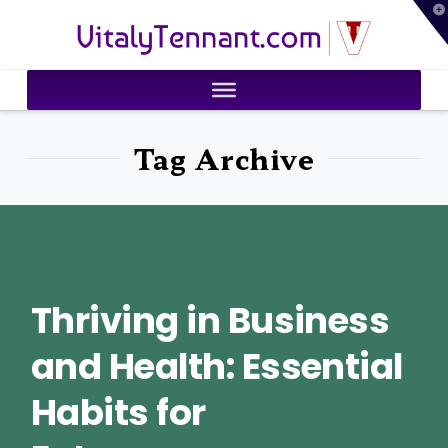
T
VitalyTennant.com
t
W
Tag Archive
Thriving in Business
and Health: Essential
Habits for