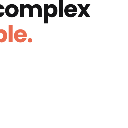
 complex
le.