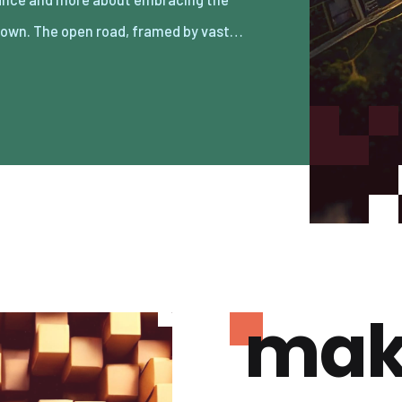
own. The open road, framed by vast…
mak