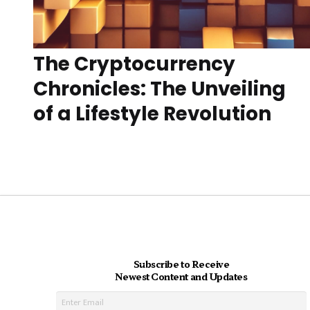
The Cryptocurrency
Chronicles: The Unveiling
of a Lifestyle Revolution
Subscribe to Receive
Newest Content and Updates