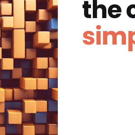
the
simp