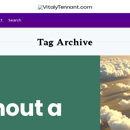
ct
Search
Tag Archive
hout a