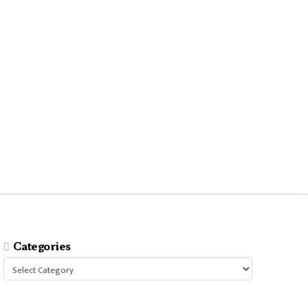
Categories
Categories