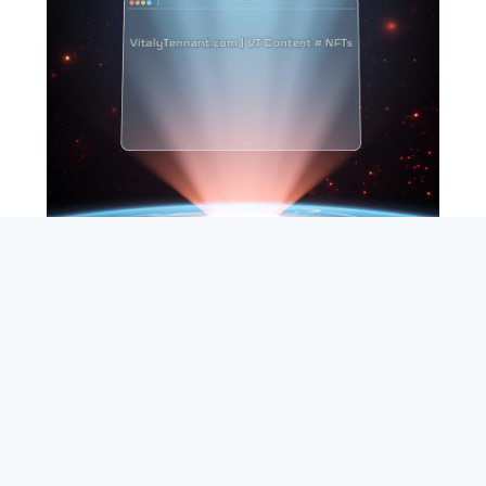
SEARCH
ABOUT
SUBSCRIBE
CONTACT
RSS
Entrepreneur_cm
|
VITALIZE Networks
|
Crypto / Markets