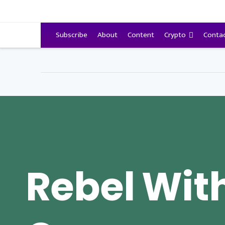
VitalyTennant.com
Subscribe
About
Content
Crypto
Conta
Rebel Wit