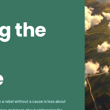
g the
e