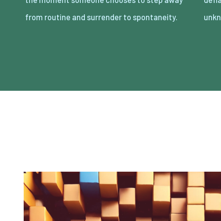
from routine and surrender to spontaneity.
unkn