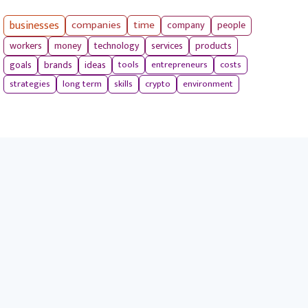
businesses
companies
time
company
people
workers
money
technology
services
products
tools
entrepreneurs
costs
goals
brands
ideas
strategies
long term
skills
crypto
environment