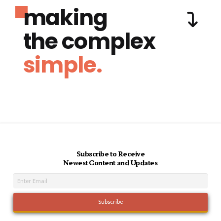
making
the complex
simple.
Subscribe to Receive
Newest Content and Updates