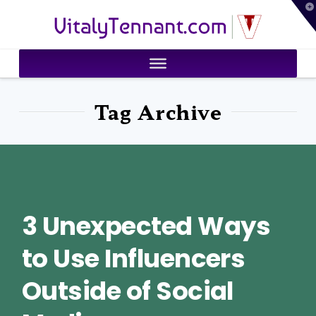
T
VitalyTennant.com
t
W
Tag Archive
3 Unexpected Ways
to Use Influencers
Outside of Social