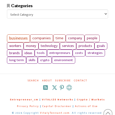
Categories
Categories
businesses
companies
time
company
people
workers
money
technology
services
products
goals
tools
entrepreneurs
costs
strategies
brands
ideas
long term
skills
crypto
environment
SEARCH
ABOUT
SUBSCRIBE
CONTACT
RSS
Entrepreneur_cm
|
VITALIZE Networks
|
Crypto / Markets
Privacy Policy
|
Capital Disclaimer
|
Actions of Use
©
2026 Copyright
VitalyTennant.com
. All rights reserved.