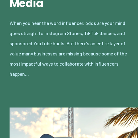
Media
When you hear the word influencer, odds are your mind
goes straight to Instagram Stories, TikTok dances, and
sponsored YouTube hauls. But there’s an entire layer of
value many businesses are missing because some of the
most impactful ways to collaborate with influencers
happen…