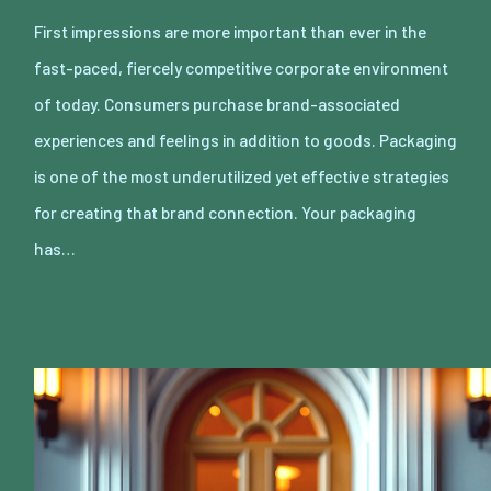
First impressions are more important than ever in the
fast-paced, fiercely competitive corporate environment
of today. Consumers purchase brand-associated
experiences and feelings in addition to goods. Packaging
is one of the most underutilized yet effective strategies
for creating that brand connection. Your packaging
has…