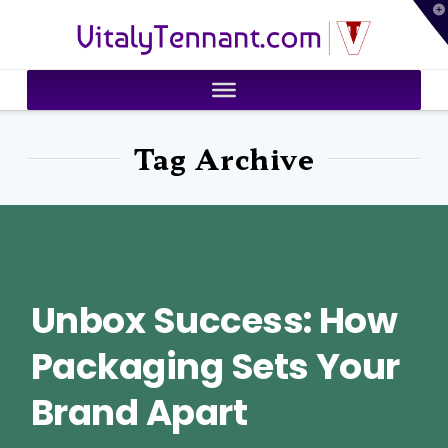
T
VitalyTennant.com
t
W
Tag Archive
Unbox Success: How
Packaging Sets Your
Brand Apart