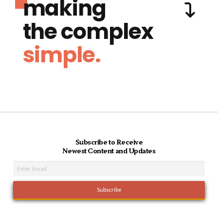
making
the complex
simple.
Subscribe to Receive
Newest Content and Updates