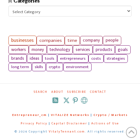
Categories
Categories
businesses
companies
time
company
people
workers
money
technology
services
products
goals
tools
entrepreneurs
costs
strategies
brands
ideas
long term
skills
crypto
environment
SEARCH
ABOUT
SUBSCRIBE
CONTACT
RSS
Entrepreneur_cm
|
VITALIZE Networks
|
Crypto / Markets
Privacy Policy
|
Capital Disclaimer
|
Actions of Use
©
2026 Copyright
VitalyTennant.com
. All rights reserved.