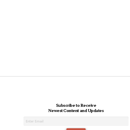
Subscribe to Receive
Newest Content and Updates