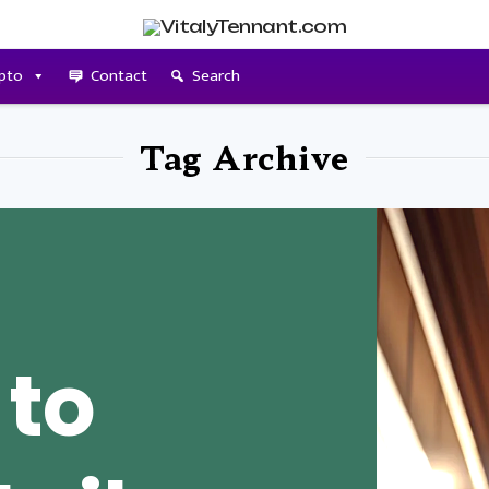
pto
Contact
Search
Tag Archive
 to