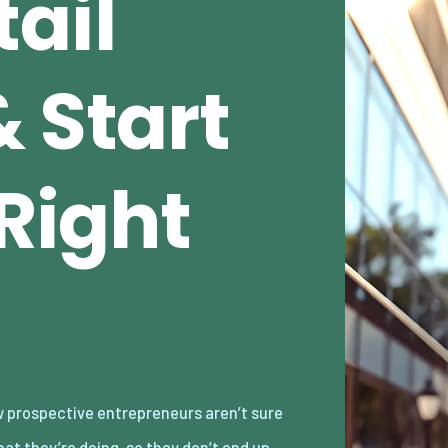
ail
 Start
 Right