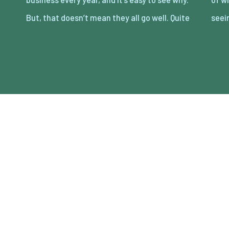
But, that doesn’t mean they all go well. Quite
seei