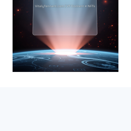
SEARCH
ABOUT
SUBSCRIBE
CONTACT
RSS
Entrepreneur_cm
|
VITALIZE Networks
|
Crypto / Markets
Privacy Policy
|
Capital Disclaimer
|
Actions of Use