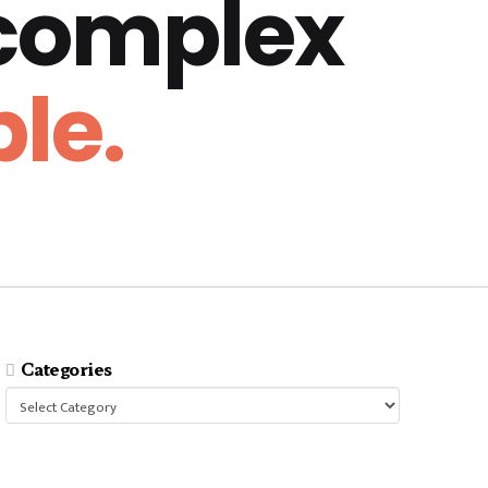
 complex
le.
Categories
Categories