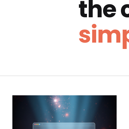
the
simp