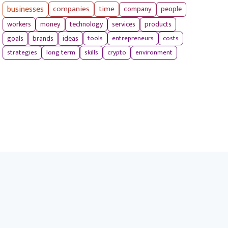
businesses
companies
time
company
people
workers
money
technology
services
products
tools
entrepreneurs
costs
goals
brands
ideas
strategies
long term
skills
crypto
environment