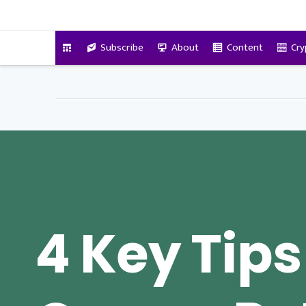
VitalyTennant.com
Subscribe
About
Content
Cry
4 Key Tips