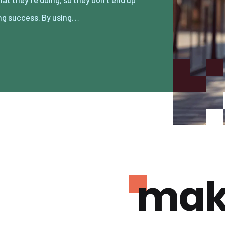
ng success. By using…
mak