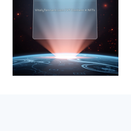
SEARCH
ABOUT
SUBSCRIBE
CONTACT
RSS
Entrepreneur_cm
|
VITALIZE Networks
|
Crypto / Markets