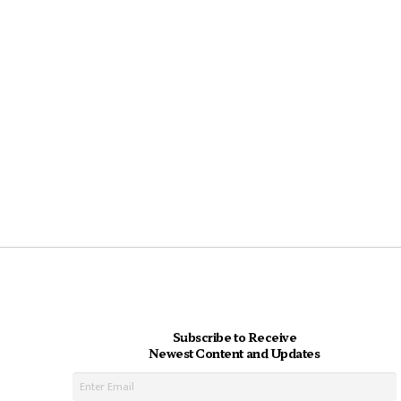
Subscribe to Receive
Newest Content and Updates