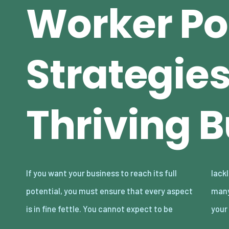
Worker Pot
Strategies
Thriving 
If you want your business to reach its full
lackluster in parts and thrive. There are so
potential, you must ensure that every aspect
many business essentials to take care of, and
is in fine fettle. You cannot expect to be
your