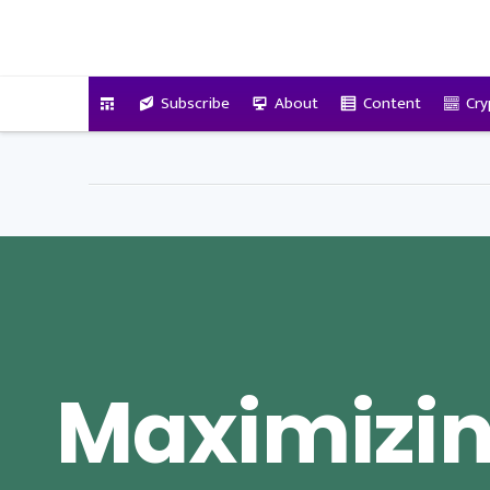
VitalyTennant.com
Subscribe
About
Content
Cry
Maximizi