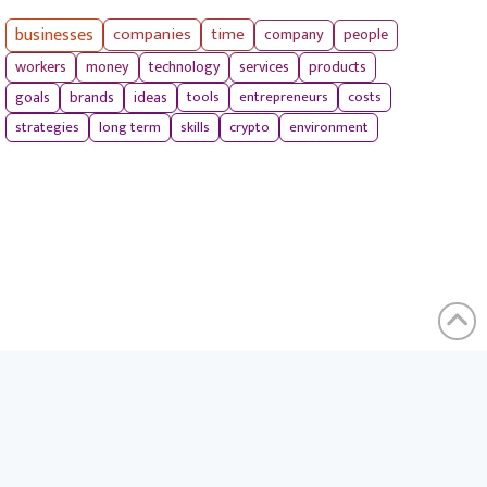
businesses
companies
time
company
people
workers
money
technology
services
products
tools
entrepreneurs
costs
goals
brands
ideas
strategies
long term
skills
crypto
environment