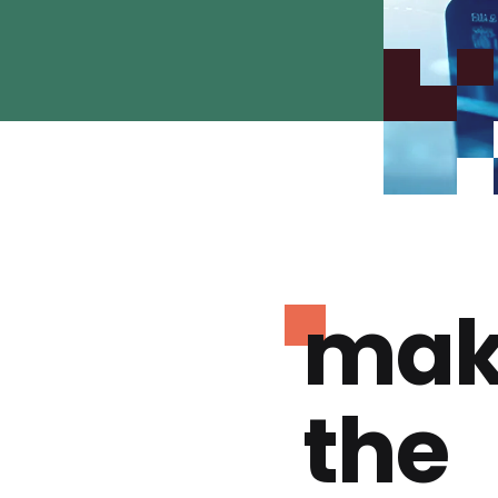
mak
the