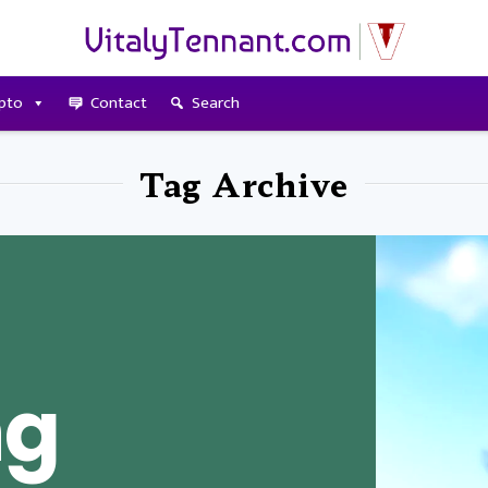
pto
Contact
Search
Tag Archive
ng