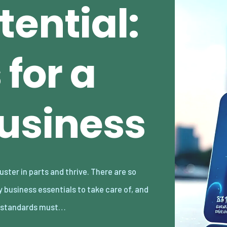
ential:
 for a
Business
 standards must…