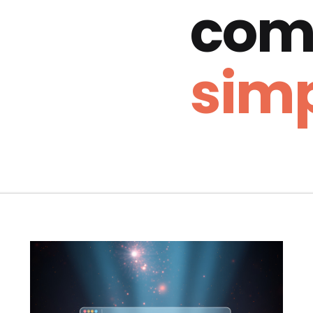
com
simp