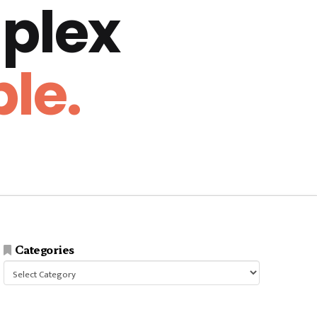
plex
le.
Categories
Categories