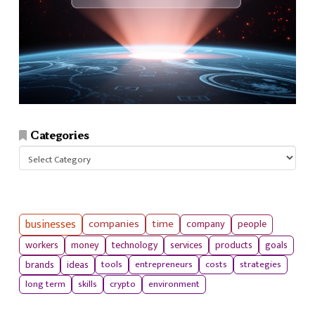
Categories
Categories
businesses
companies
time
company
people
workers
money
technology
services
products
goals
tools
entrepreneurs
costs
strategies
brands
ideas
long term
skills
crypto
environment