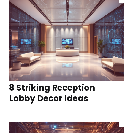
8 Striking Reception
Lobby Decor Ideas