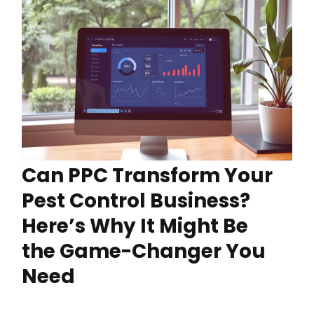
Can PPC Transform Your
Pest Control Business?
Here’s Why It Might Be
the Game-Changer You
Need