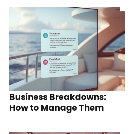
Business Breakdowns:
How to Manage Them