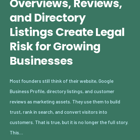
Overviews, Reviews,
and Directory
Listings Create Legal
Risk for Growing
Businesses
Most founders still think of their website, Google
Business Profile, directory listings, and customer
reviews as marketing assets. They use them to build
trust, rank in search, and convert visitors into
customers. That is true, but it is no longer the full story.
This…