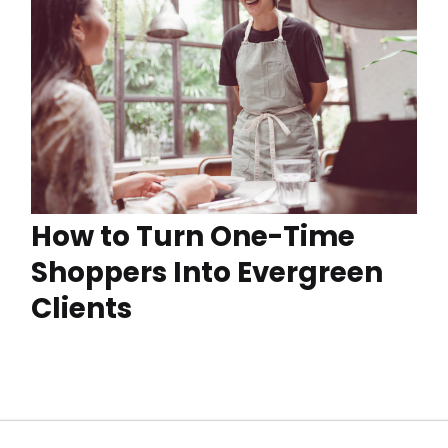
How to Turn One-Time
Shoppers Into Evergreen
Clients