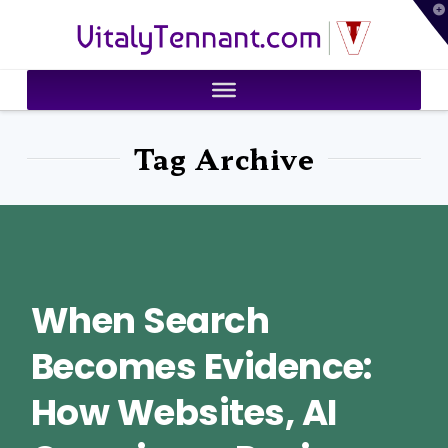
T
VitalyTennant.com
t
W
Tag Archive
When Search
Becomes Evidence:
How Websites, AI