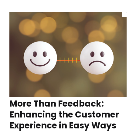
More Than Feedback:
Enhancing the Customer
Experience in Easy Ways