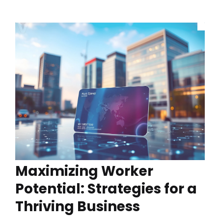
Maximizing Worker
Potential: Strategies for a
Thriving Business