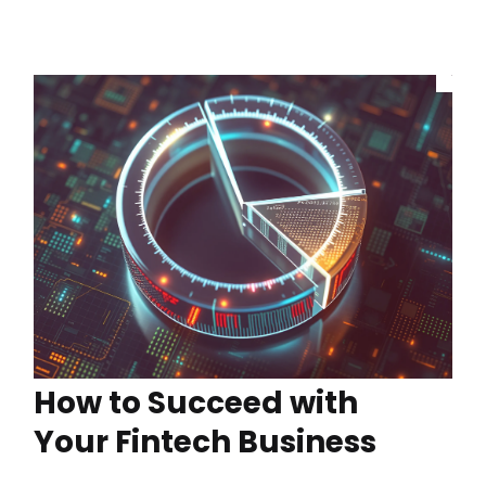
How to Succeed with
Your Fintech Business