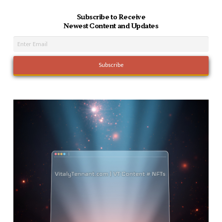
Subscribe to Receive
Newest Content and Updates