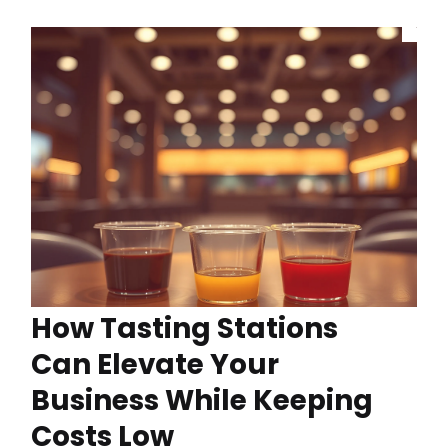
How Tasting Stations
Can Elevate Your
Business While Keeping
Costs Low