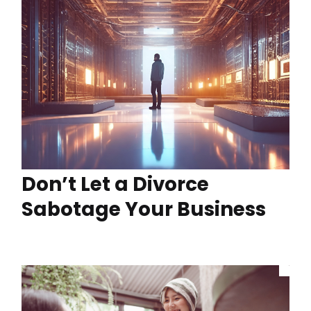
Don’t Let a Divorce
Sabotage Your Business