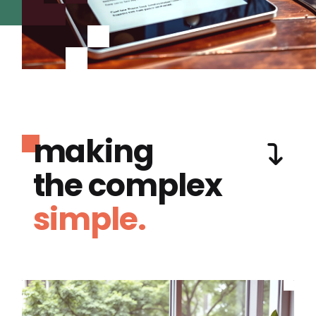
making
the complex
simple.