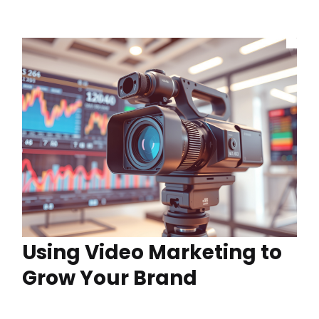
Using Video Marketing to
Grow Your Brand