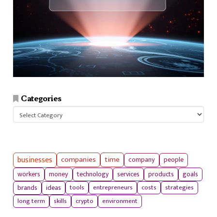
Categories
Categories
businesses
companies
time
company
people
workers
money
technology
services
products
goals
tools
entrepreneurs
costs
strategies
brands
ideas
long term
skills
crypto
environment