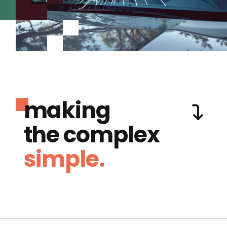
making
the complex
simple.