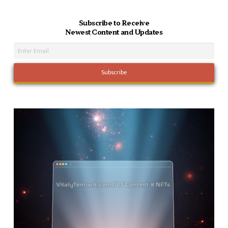
Subscribe to Receive
Newest Content and Updates