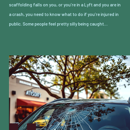
scaffolding falls on you, or you’re in a Lyft and you are in
a crash, you need to know what to do if you’re injured in
public. Some people feel pretty silly being caught…