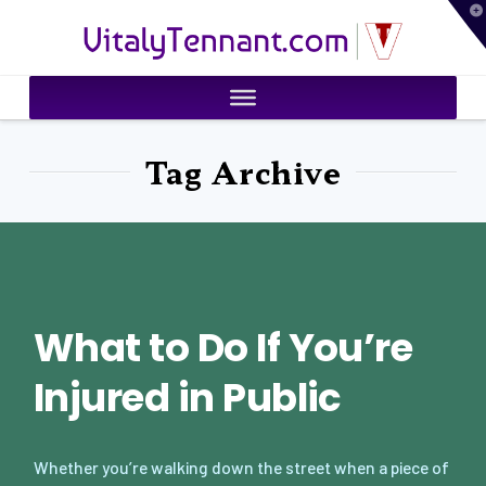
T
VitalyTennant.com
t
W
Tag Archive
What to Do If You’re
Injured in Public
Whether you’re walking down the street when a piece of