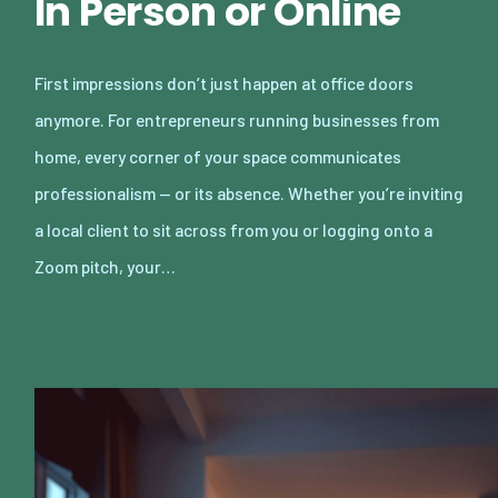
In Person or Online
First impressions don’t just happen at office doors
anymore. For entrepreneurs running businesses from
home, every corner of your space communicates
professionalism — or its absence. Whether you’re inviting
a local client to sit across from you or logging onto a
Zoom pitch, your…