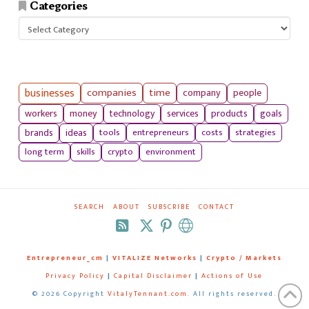
Categories
Categories
businesses
companies
time
company
people
workers
money
technology
services
products
goals
tools
entrepreneurs
costs
strategies
brands
ideas
long term
skills
crypto
environment
SEARCH
ABOUT
SUBSCRIBE
CONTACT
RSS
Entrepreneur_cm
|
VITALIZE Networks
|
Crypto / Markets
Privacy Policy
|
Capital Disclaimer
|
Actions of Use
©
2026 Copyright
VitalyTennant.com
. All rights reserved.