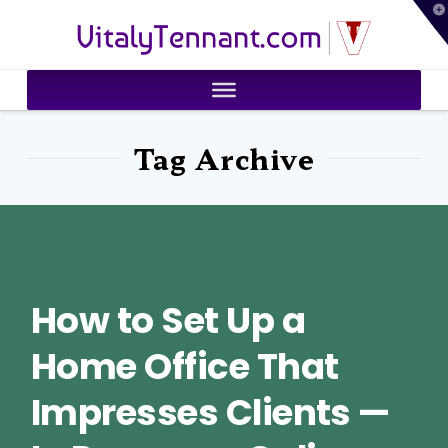
T
VitalyTennant.com
t
W
Tag Archive
How to Set Up a
Home Office That
Impresses Clients —