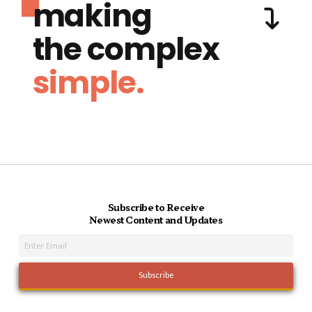
making
the complex
simple.
Subscribe to Receive
Newest Content and Updates