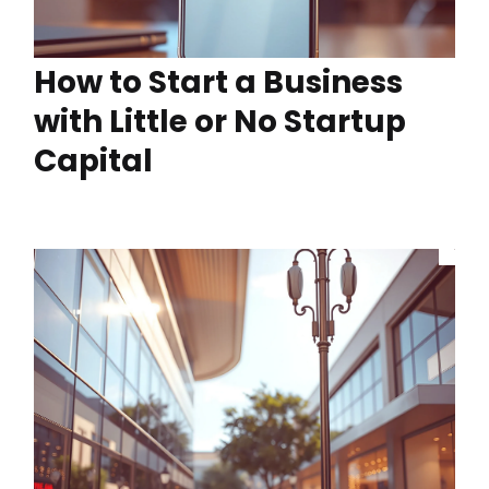
How to Start a Business
with Little or No Startup
Capital