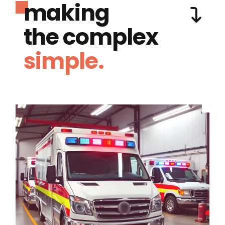
making
the complex
simple.