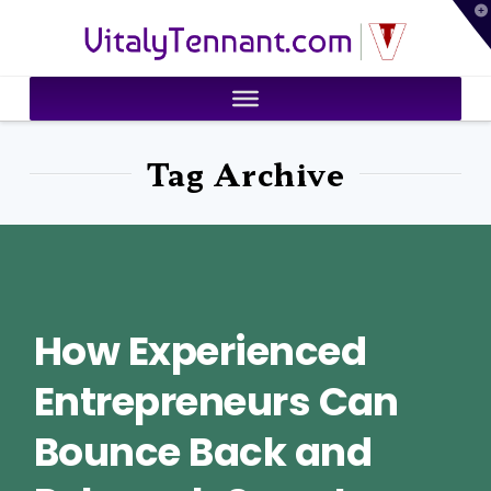
T
VitalyTennant.com
t
W
Tag Archive
How Experienced
Entrepreneurs Can
Bounce Back and