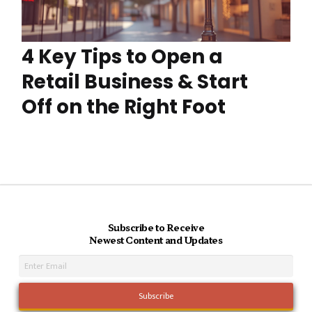
4 Key Tips to Open a
Retail Business & Start
Off on the Right Foot
Subscribe to Receive
Newest Content and Updates