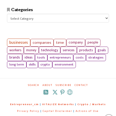
Categories
Categories
businesses
companies
time
company
people
workers
money
technology
services
products
goals
tools
entrepreneurs
costs
strategies
brands
ideas
long term
skills
crypto
environment
SEARCH
ABOUT
SUBSCRIBE
CONTACT
RSS
Entrepreneur_cm
|
VITALIZE Networks
|
Crypto / Markets
Privacy Policy
|
Capital Disclaimer
|
Actions of Use