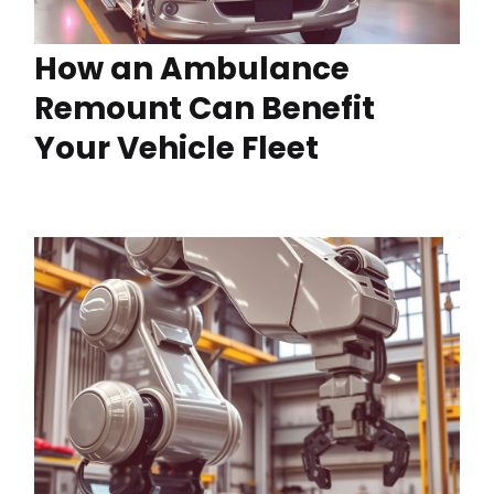
How an Ambulance
Remount Can Benefit
Your Vehicle Fleet