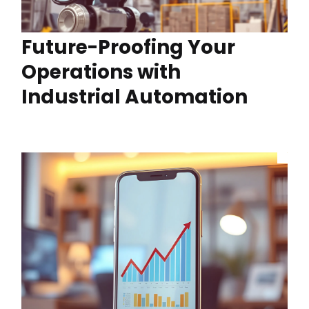
Future-Proofing Your
Operations with
Industrial Automation