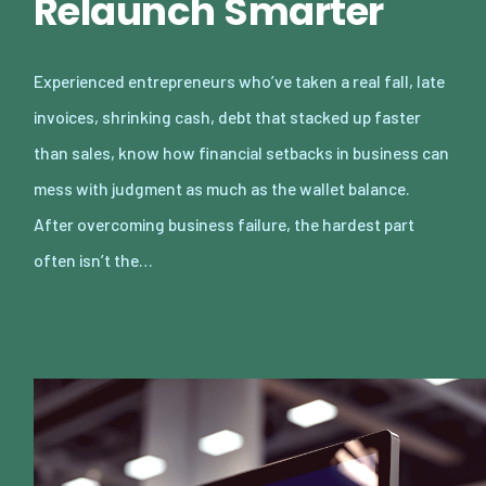
Relaunch Smarter
Experienced entrepreneurs who’ve taken a real fall, late
invoices, shrinking cash, debt that stacked up faster
than sales, know how financial setbacks in business can
mess with judgment as much as the wallet balance.
After overcoming business failure, the hardest part
often isn’t the…