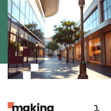
making