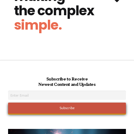
the complex
simple.
Subscribe to Receive
Newest Content and Updates