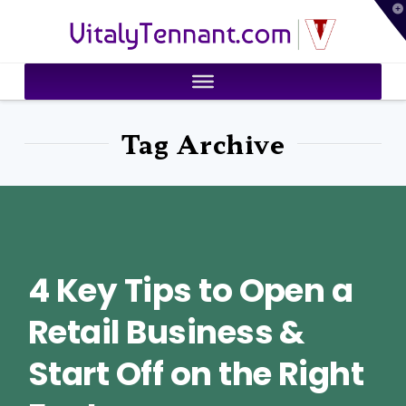
T
VitalyTennant.com
t
W
Tag Archive
4 Key Tips to Open a
Retail Business &
Start Off on the Right