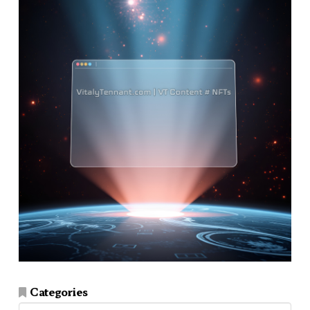
Categories
Categories