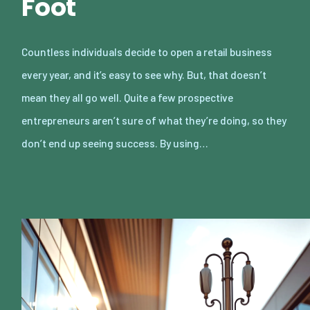
Foot
Countless individuals decide to open a retail business
every year, and it’s easy to see why. But, that doesn’t
mean they all go well. Quite a few prospective
entrepreneurs aren’t sure of what they’re doing, so they
don’t end up seeing success. By using…