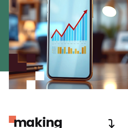
making