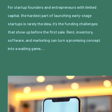
For startup founders and entrepreneurs with limited
capital, the hardest part of launching early-stage
startups is rarely the idea, it’s the funding challenges
that show up before the first sale. Rent, inventory,
software, and marketing can turn a promising concept
into a waiting game,…