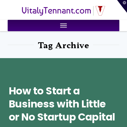
T
VitalyTennant.com
t
W
Tag Archive
How to Start a
Business with Little
or No Startup Capital