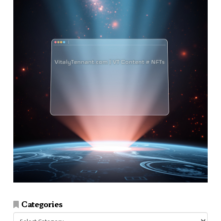
Categories
Categories