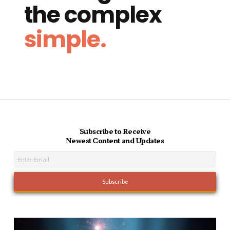
the complex
simple.
Subscribe to Receive
Newest Content and Updates