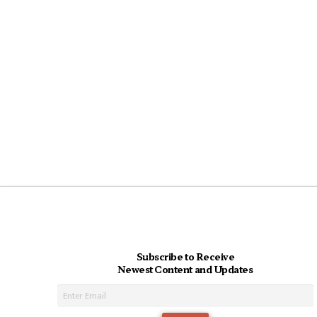
Subscribe to Receive
Newest Content and Updates