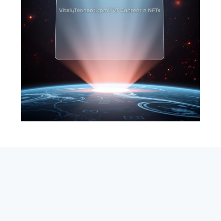
SEARCH
ABOUT
SUBSCRIBE
CONTACT
RSS
Entrepreneur_cm
|
VITALIZE Networks
|
Crypto / Markets
Privacy Policy
|
Capital Disclaimer
|
Actions of Use