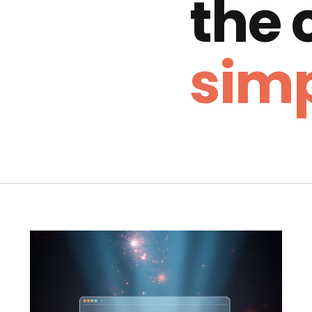
the
simp