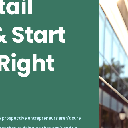
ail
 Start
 Right