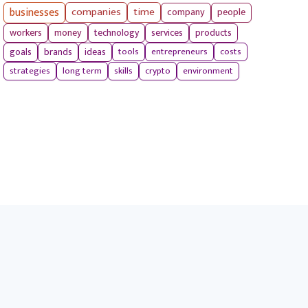
businesses
companies
time
company
people
workers
money
technology
services
products
tools
entrepreneurs
costs
goals
brands
ideas
strategies
long term
skills
crypto
environment