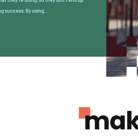
ng success. By using…
mak