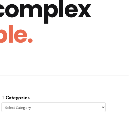
 complex
le.
Categories
Categories