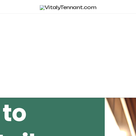
Tag Archive
 to