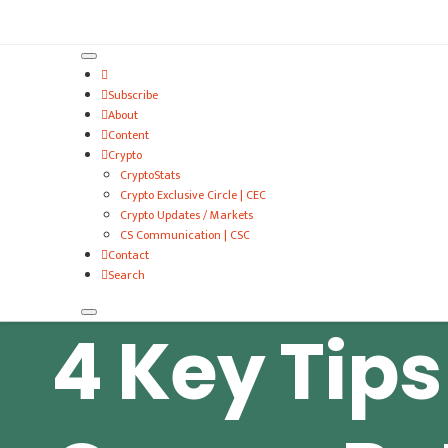
VitalyTennant.com
Subscribe
About
Content
Crypto
CryptoStats
Crypto Exclusive Circle | CEC
Crypto Updates / Markets
CS Communication | CSC
Contact
Search
4 Key Tips