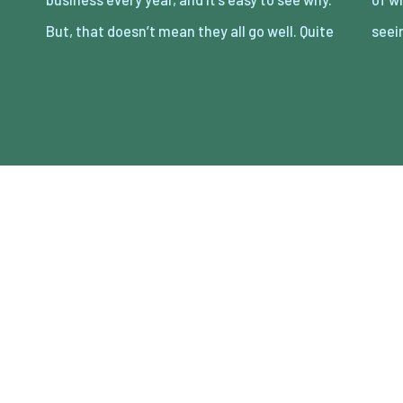
But, that doesn’t mean they all go well. Quite
seei