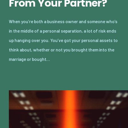
From Your Partner?
When you’re both a business owner and someone who’s
in the middle of a personal separation, a lot of risk ends
up hanging over you. You’ve got your personal assets to
think about, whether or not you brought them into the
marriage or bought…