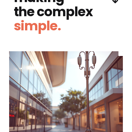
the complex
simple.