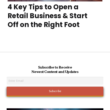
4 Key Tips to Open a
Retail Business & Start
Off on the Right Foot
Subscribe to Receive
Newest Content and Updates