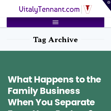
T
VitalyTennant.com
t
W
Tag Archive
What Happens to the
Family Business
When You Separate