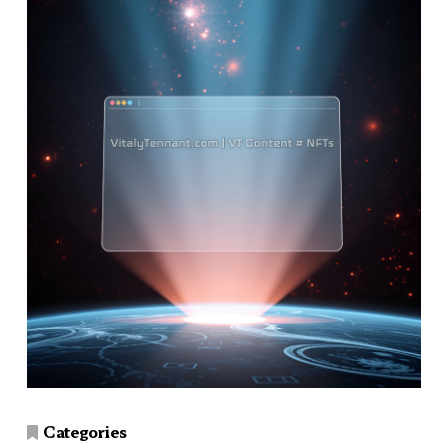
Categories