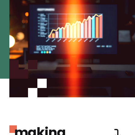
making