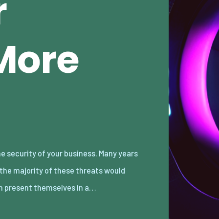
r
More
n present themselves in a…