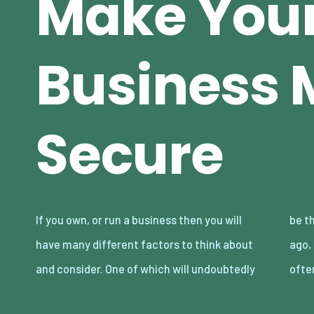
Make You
Business 
Secure
If you own, or run a business then you will
be the security of your business. Many years
have many different factors to think about
ago, the majority of these threats would
and consider. One of which will undoubtedly
ofte