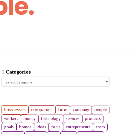
le.
Categories
Categories
businesses
companies
time
company
people
workers
money
technology
services
products
tools
entrepreneurs
costs
goals
brands
ideas