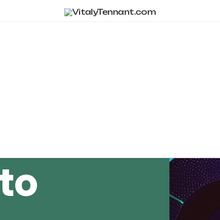
Tag Archive
to