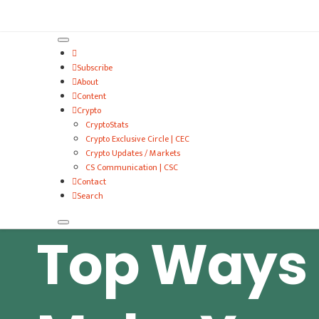
VitalyTennant.com
Subscribe
About
Content
Crypto
CryptoStats
Crypto Exclusive Circle | CEC
Crypto Updates / Markets
CS Communication | CSC
Contact
Search
Top Ways 