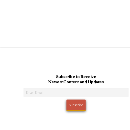
Subscribe to Receive
Newest Content and Updates