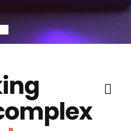
ing
 complex