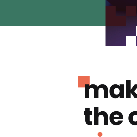
mak
the