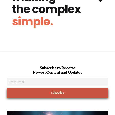
the complex
simple.
Subscribe to Receive
Newest Content and Updates