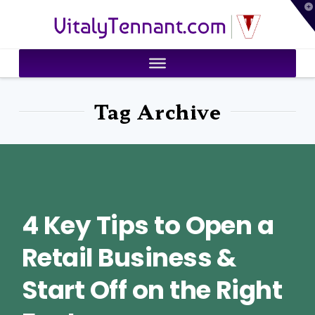
T
VitalyTennant.com
t
W
Tag Archive
4 Key Tips to Open a
Retail Business &
Start Off on the Right