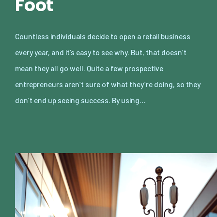
Foot
Countless individuals decide to open a retail business
every year, and it’s easy to see why. But, that doesn’t
mean they all go well. Quite a few prospective
entrepreneurs aren’t sure of what they’re doing, so they
don’t end up seeing success. By using…