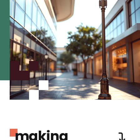
making