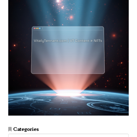
Categories
Categories