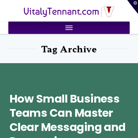
T
VitalyTennant.com
t
W
Tag Archive
How Small Business
Teams Can Master
Clear Messaging and