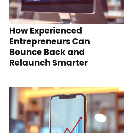
How Experienced
Entrepreneurs Can
Bounce Back and
Relaunch Smarter