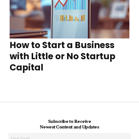
How to Start a Business
with Little or No Startup
Capital
Subscribe to Receive
Newest Content and Updates