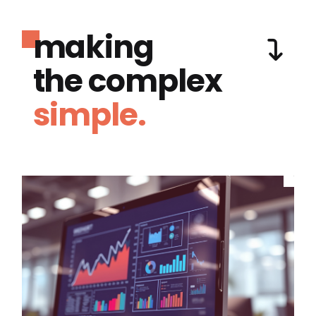
making
the complex
simple.