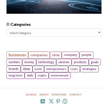
Categories
Categories
businesses
companies
time
company
people
workers
money
technology
services
products
goals
tools
entrepreneurs
costs
strategies
brands
ideas
long term
skills
crypto
environment
SEARCH
ABOUT
SUBSCRIBE
CONTACT
RSS