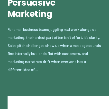
Persuasive
Marketing
For small business teams juggling real work alongside
marketing, the hardest part often isn’t effort, it’s clarity.
Sales pitch challenges show up when a message sounds
fine internally but lands flat with customers, and
marketing narratives drift when everyone has a
different idea of…