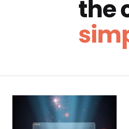
the
simp