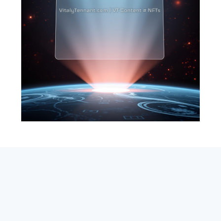
SEARCH
ABOUT
SUBSCRIBE
CONTACT
RSS
Entrepreneur_cm
|
VITALIZE Networks
|
Crypto / Markets
Privacy Policy
|
Capital Disclaimer
|
Actions of Use