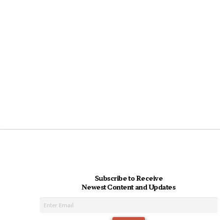
Subscribe to Receive
Newest Content and Updates