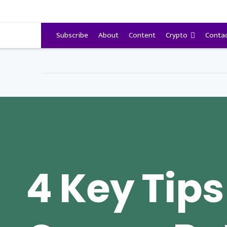
VitalyTennant.com
Subscribe
About
Content
Crypto
Conta
4 Key Tips