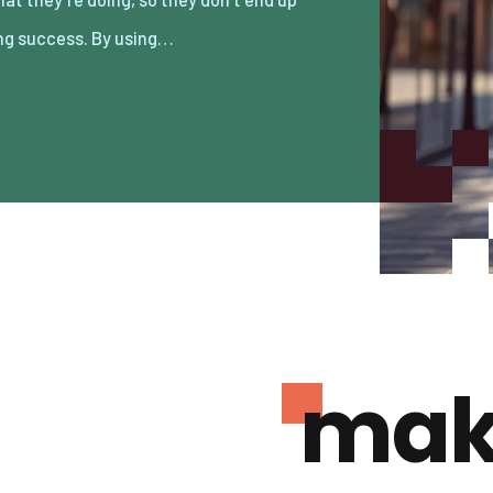
ng success. By using…
mak