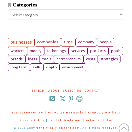
Categories
Categories
businesses
companies
time
company
people
workers
money
technology
services
products
goals
tools
entrepreneurs
costs
strategies
brands
ideas
long term
skills
crypto
environment
SEARCH
ABOUT
SUBSCRIBE
CONTACT
RSS
Entrepreneur_cm
|
VITALIZE Networks
|
Crypto / Markets
Privacy Policy
|
Capital Disclaimer
|
Actions of Use
©
2026 Copyright
VitalyTennant.com
. All rights reserved.