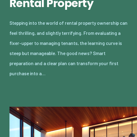
Rental Property
Stepping into the world of rental property ownership can
feel thrilling, and slightly terrifying. From evaluating a
fixer-upper to managing tenants, the learning curve is
steep but manageable. The good news? Smart
preparation and a clear plan can transform your first
purchase into a…