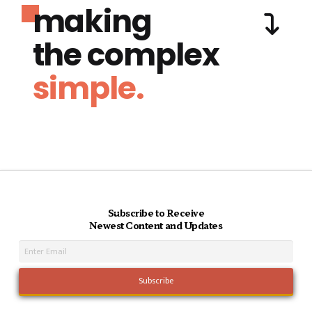
making
the complex
simple.
Subscribe to Receive
Newest Content and Updates