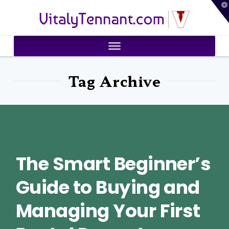
T
VitalyTennant.com
t
W
Tag Archive
The Smart Beginner’s
Guide to Buying and
Managing Your First