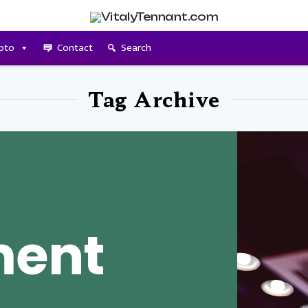
pto
Contact
Search
Tag Archive
ment