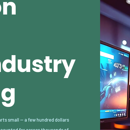
on
dustry
ng