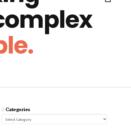
 complex
le.
Categories
Categories