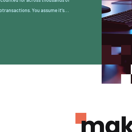
otransactions. You assume it’s…
mak