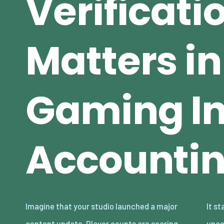
Verificati
Matters in
Gaming In
Accounti
Imagine that your studio launched a major
It starts small — a few hundred dollars
content update. Player counts are soaring.
unaccounted for across thousands of