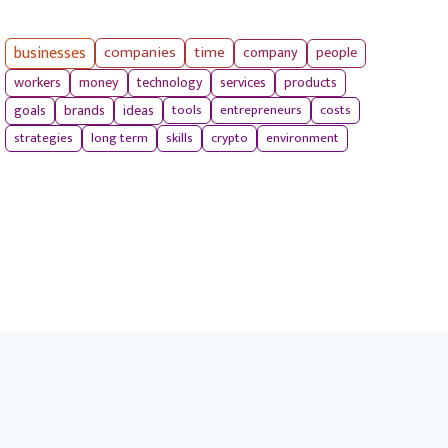
businesses
companies
time
company
people
workers
money
technology
services
products
tools
entrepreneurs
costs
goals
brands
ideas
strategies
long term
skills
crypto
environment