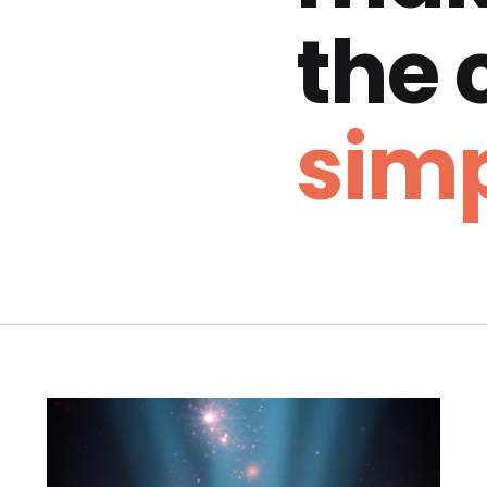
the
simp