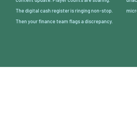
The digital cash register is ringing non-stop.
micr
Then your finance team flags a discrepancy.