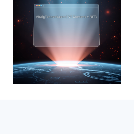
SEARCH
ABOUT
SUBSCRIBE
CONTACT
RSS