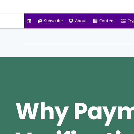
VitalyTennant.com
Subscribe
About
Content
Cry
Why Pay