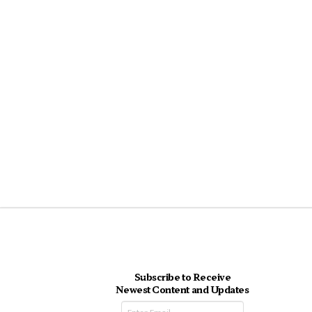
Subscribe to Receive
Newest Content and Updates