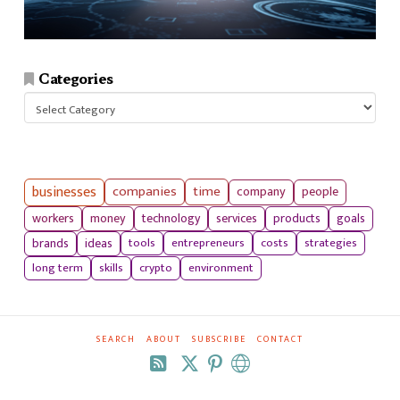
Categories
Categories
businesses
companies
time
company
people
workers
money
technology
services
products
goals
tools
entrepreneurs
costs
strategies
brands
ideas
long term
skills
crypto
environment
SEARCH
ABOUT
SUBSCRIBE
CONTACT
RSS