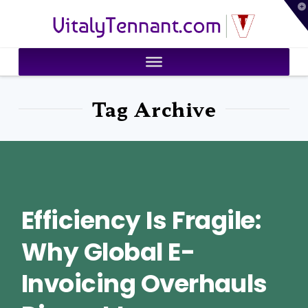
T
VitalyTennant.com
t
W
Tag Archive
Efficiency Is Fragile:
Why Global E-
Invoicing Overhauls