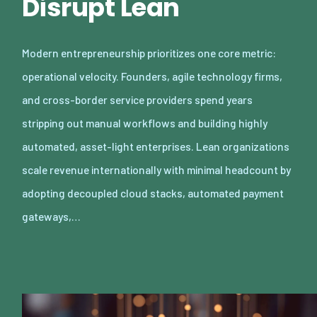
Disrupt Lean
Modern entrepreneurship prioritizes one core metric:
operational velocity. Founders, agile technology firms,
and cross-border service providers spend years
stripping out manual workflows and building highly
automated, asset-light enterprises. Lean organizations
scale revenue internationally with minimal headcount by
adopting decoupled cloud stacks, automated payment
gateways,…