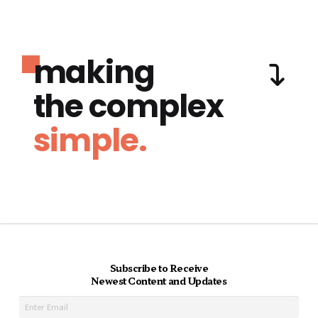
making
the complex
simple.
Subscribe to Receive
Newest Content and Updates