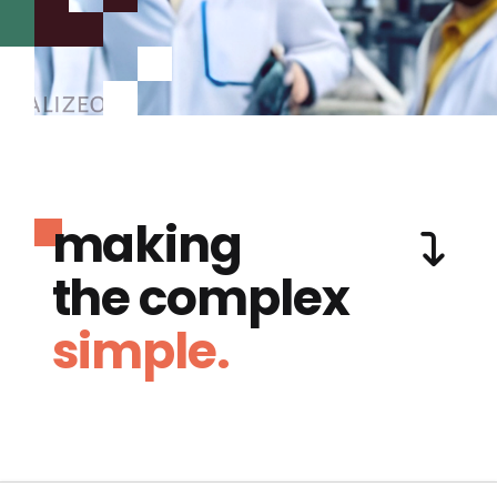
making
the complex
simple.