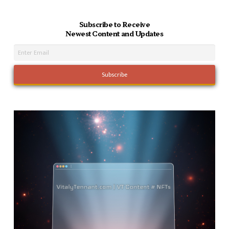
Subscribe to Receive
Newest Content and Updates