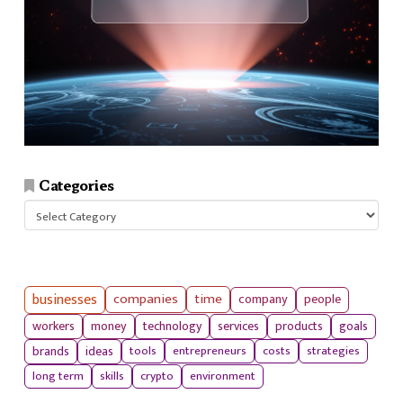
Categories
Categories
businesses
companies
time
company
people
workers
money
technology
services
products
goals
tools
entrepreneurs
costs
strategies
brands
ideas
long term
skills
crypto
environment