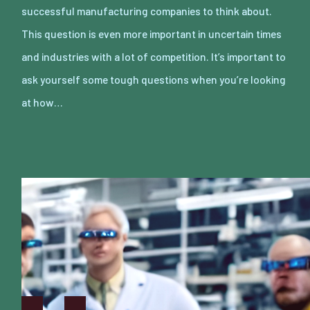
successful manufacturing companies to think about.
This question is even more important in uncertain times
and industries with a lot of competition. It’s important to
ask yourself some tough questions when you’re looking
at how…