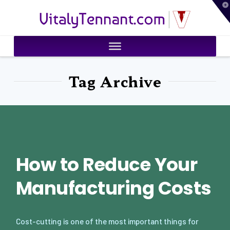
T
VitalyTennant.com
t
W
Tag Archive
How to Reduce Your
Manufacturing Costs
Cost-cutting is one of the most important things for