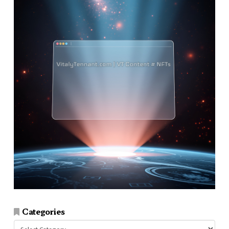
Categories
Categories