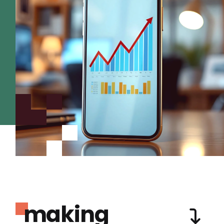
making