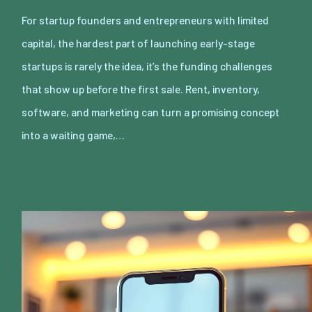
For startup founders and entrepreneurs with limited
capital, the hardest part of launching early-stage
startups is rarely the idea, it’s the funding challenges
that show up before the first sale. Rent, inventory,
software, and marketing can turn a promising concept
into a waiting game,…