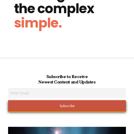
the complex
simple.
Subscribe to Receive
Newest Content and Updates