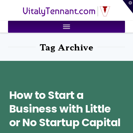
T
VitalyTennant.com
t
W
Tag Archive
How to Start a
Business with Little
or No Startup Capital