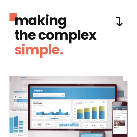
making
the complex
simple.