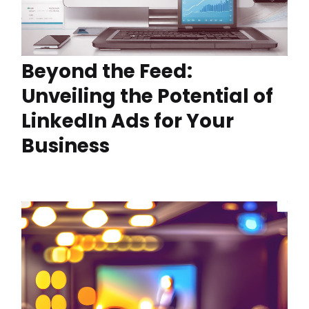
Beyond the Feed:
Unveiling the Potential of
LinkedIn Ads for Your
Business