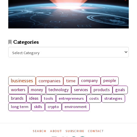
Categories
Categories
businesses
companies
time
company
people
workers
money
technology
services
products
goals
tools
entrepreneurs
costs
strategies
brands
ideas
long term
skills
crypto
environment
SEARCH
ABOUT
SUBSCRIBE
CONTACT