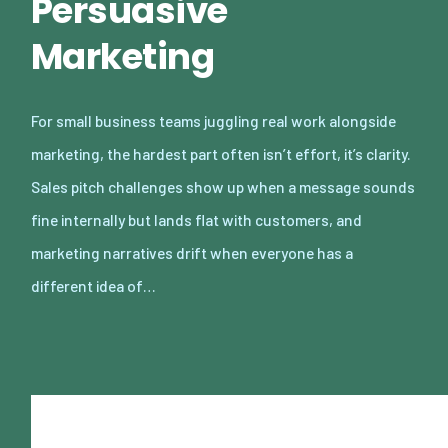
Persuasive
Marketing
For small business teams juggling real work alongside
marketing, the hardest part often isn’t effort, it’s clarity.
Sales pitch challenges show up when a message sounds
fine internally but lands flat with customers, and
marketing narratives drift when everyone has a
different idea of…