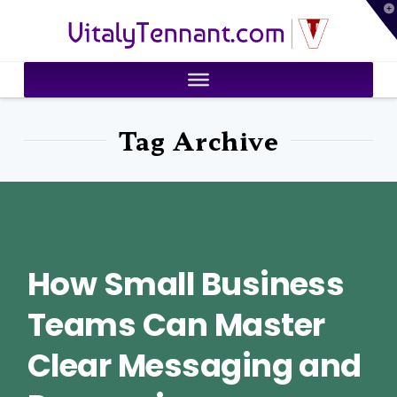
T
VitalyTennant.com
t
W
Tag Archive
How Small Business
Teams Can Master
Clear Messaging and