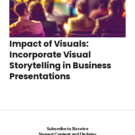
Impact of Visuals:
Incorporate Visual
Storytelling in Business
Presentations
Subscribe to Receive
Newest Content and Updates