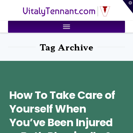
T
VitalyTennant.com
t
W
Tag Archive
How To Take Care of
Yourself When
You’ve Been Injured