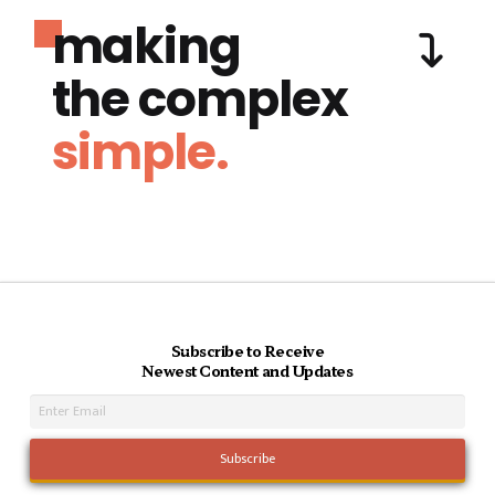
making
the complex
simple.
Subscribe to Receive
Newest Content and Updates