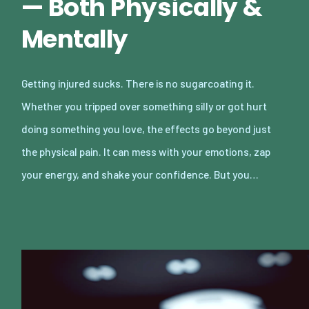
— Both Physically &
Mentally
Getting injured sucks. There is no sugarcoating it.
Whether you tripped over something silly or got hurt
doing something you love, the effects go beyond just
the physical pain. It can mess with your emotions, zap
your energy, and shake your confidence. But you…