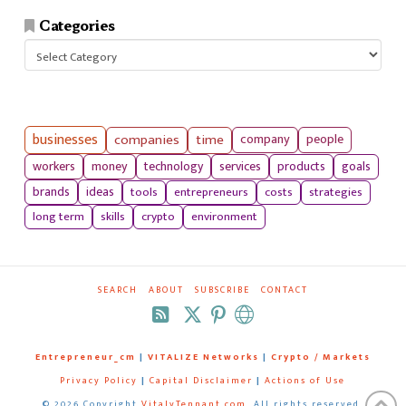
Categories
Categories
businesses
companies
time
company
people
workers
money
technology
services
products
goals
tools
entrepreneurs
costs
strategies
brands
ideas
long term
skills
crypto
environment
SEARCH
ABOUT
SUBSCRIBE
CONTACT
RSS
Entrepreneur_cm
|
VITALIZE Networks
|
Crypto / Markets
Privacy Policy
|
Capital Disclaimer
|
Actions of Use
©
2026 Copyright
VitalyTennant.com
. All rights reserved.