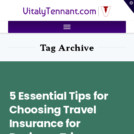
T
VitalyTennant.com
t
W
Tag Archive
5 Essential Tips for
Choosing Travel
Insurance for