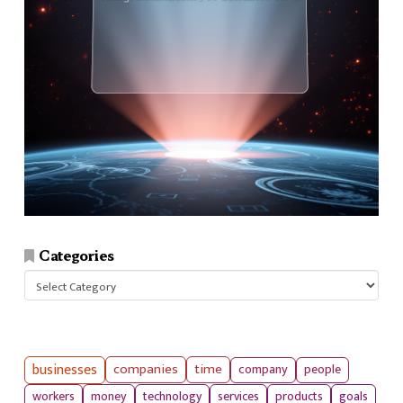
Categories
Categories
businesses
companies
time
company
people
workers
money
technology
services
products
goals