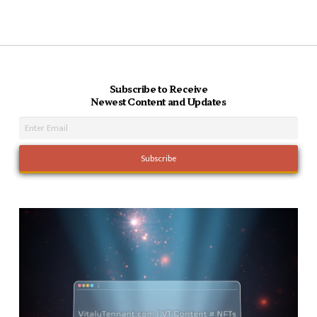
Subscribe to Receive
Newest Content and Updates