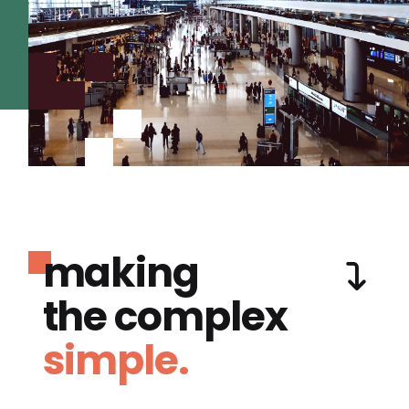
making
the complex
simple.