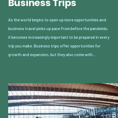
Business Trips
As the world begins to open up more opportunities and
business travel picks up pace from before the pandemic,
it becomes increasingly important to be prepared in every
trip you make. Business trips offer opportunities for
growth and expansion, but they also come with…