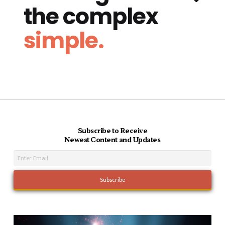
the complex
simple.
Subscribe to Receive
Newest Content and Updates