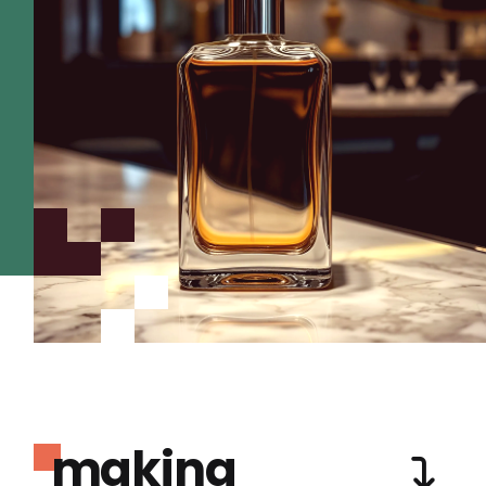
making