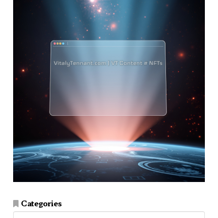
Categories
Categories