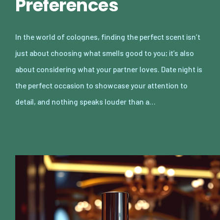
Preferences
In the world of colognes, finding the perfect scent isn’t
just about choosing what smells good to you; it’s also
about considering what your partner loves. Date night is
the perfect occasion to showcase your attention to
detail, and nothing speaks louder than a…