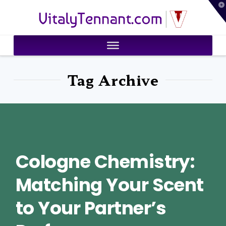
T
VitalyTennant.com
t
W
Tag Archive
Cologne Chemistry:
Matching Your Scent
to Your Partner’s