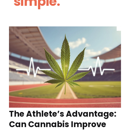
simple.
The Athlete’s Advantage:
Can Cannabis Improve