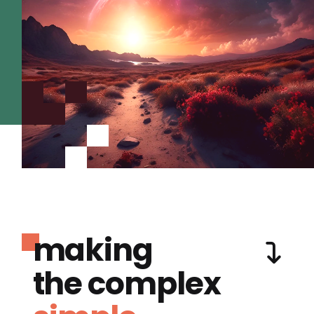
making
the complex