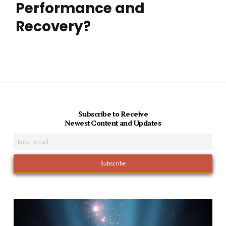
Performance and
Recovery?
Subscribe to Receive
Newest Content and Updates