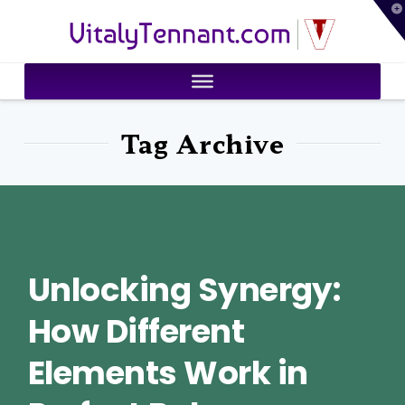
T
VitalyTennant.com
t
W
Tag Archive
Unlocking Synergy:
How Different
Elements Work in