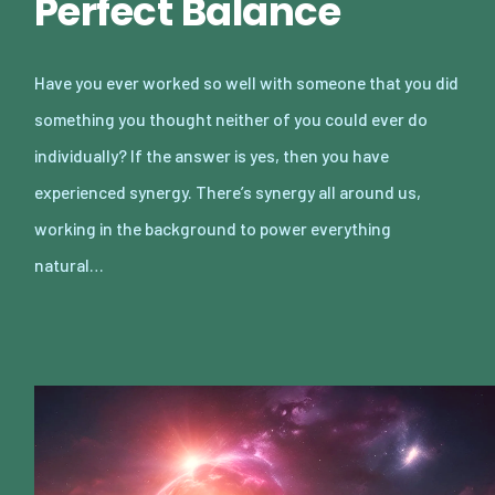
Perfect Balance
Have you ever worked so well with someone that you did
something you thought neither of you could ever do
individually? If the answer is yes, then you have
experienced synergy. There’s synergy all around us,
working in the background to power everything
natural…