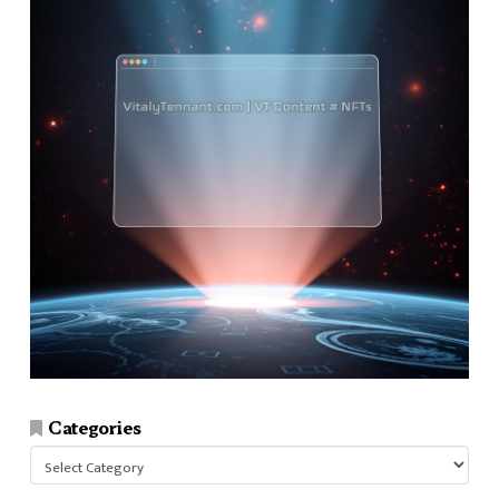
Categories
Categories