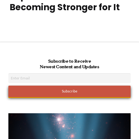
Becoming Stronger for It
Subscribe to Receive
Newest Content and Updates