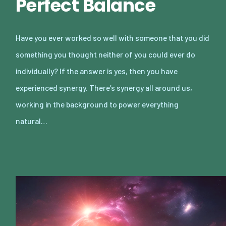
Perfect Balance
Have you ever worked so well with someone that you did
something you thought neither of you could ever do
individually? If the answer is yes, then you have
experienced synergy. There’s synergy all around us,
working in the background to power everything
natural…