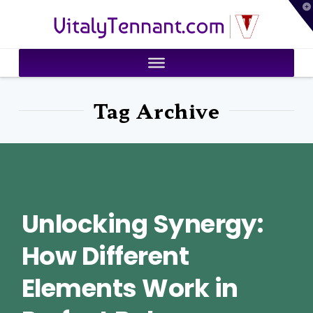
T
VitalyTennant.com
t
W
Tag Archive
Unlocking Synergy:
How Different
Elements Work in