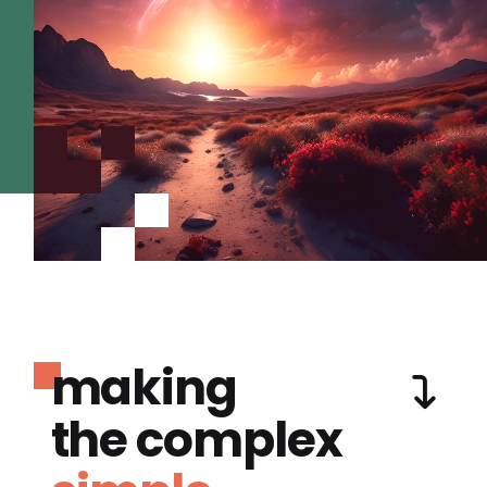
making
the complex