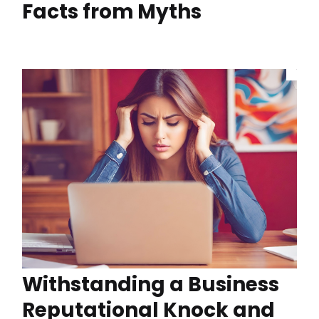
Facts from Myths
Withstanding a Business
Reputational Knock and