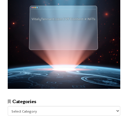
Categories
Categories