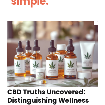
simple.
CBD Truths Uncovered:
Distinguishing Wellness